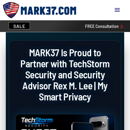
SALE
FREE
Consultation
MARK37 Is Proud to
Partner with TechStorm
Security and Security
Advisor Rex M. Lee | My
Smart Privacy