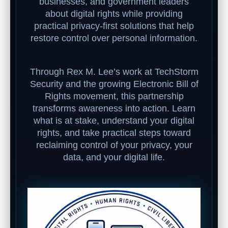
businesses, and government leaders
about digital rights while providing
practical privacy-first solutions that help
restore control over personal information.
Through Rex M. Lee’s work at TechStorm
Security and the growing Electronic Bill of
Rights movement, this partnership
transforms awareness into action. Learn
what is at stake, understand your digital
rights, and take practical steps toward
reclaiming control of your privacy, your
data, and your digital life.