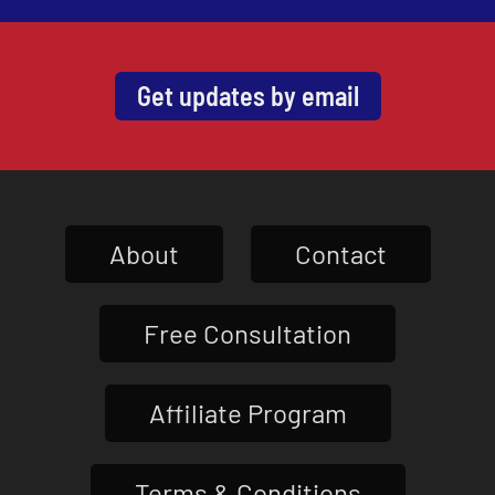
Get updates by email
About
Contact
Free Consultation
Affiliate Program
Terms & Conditions