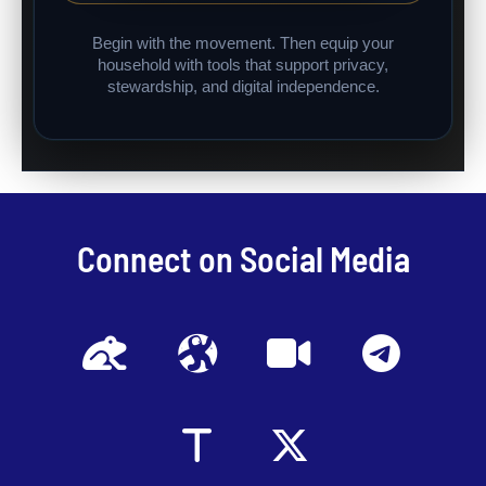
Begin with the movement. Then equip your
household with tools that support privacy,
stewardship, and digital independence.
Connect on Social Media