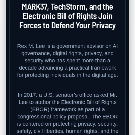
MARK37, TechStorm, and the
Electronic Bill of Rights Join
Forces to Defend Your Privacy
Rex M. Lee is a government advisor on AI
governance, digital rights, privacy, and
security who has spent more than a
decade advancing a practical framework
for protecting individuals in the digital age.
In 2017, a U.S. senator’s office asked Mr.
Lee to author the Electronic Bill of Rights
(EBOR) framework as part of a
congressional policy proposal. The EBOR
is centered on protecting privacy, security,
safety, civil liberties, human rights, and the