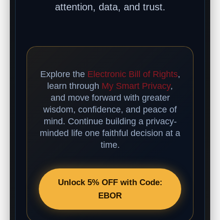
attention, data, and trust.
Explore the
Electronic Bill of Rights
,
learn through
My Smart Privacy
,
and move forward with greater
wisdom, confidence, and peace of
mind. Continue building a privacy-
minded life one faithful decision at a
time.
Unlock 5% OFF with Code:
EBOR