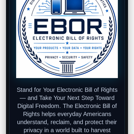
Stand for Your Electronic Bill of Rights
— and Take Your Next Step Toward
Digital Freedom. The Electronic Bill of
Rights helps everyday Americans
understand, reclaim, and protect their
privacy in a world built to harvest