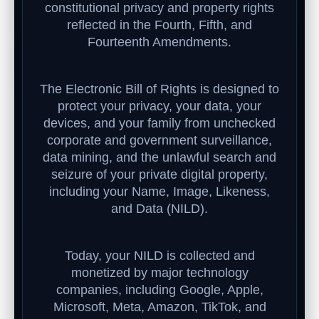
constitutional privacy and property rights
reflected in the Fourth, Fifth, and
Fourteenth Amendments.
The Electronic Bill of Rights is designed to
protect your privacy, your data, your
devices, and your family from unchecked
corporate and government surveillance,
data mining, and the unlawful search and
seizure of your private digital property,
including your Name, Image, Likeness,
and Data (NILD).
Today, your NILD is collected and
monetized by major technology
companies, including Google, Apple,
Microsoft, Meta, Amazon, TikTok, and