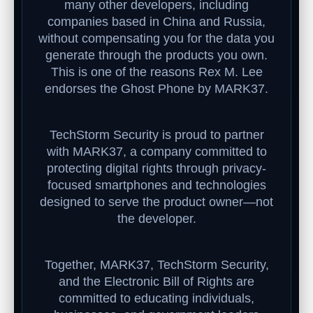
many other developers, including
companies based in China and Russia,
without compensating you for the data you
generate through the products you own.
This is one of the reasons Rex M. Lee
endorses the Ghost Phone by MARK37.
TechStorm Security is proud to partner
with MARK37, a company committed to
protecting digital rights through privacy-
focused smartphones and technologies
designed to serve the product owner—not
the developer.
Together, MARK37, TechStorm Security,
and the Electronic Bill of Rights are
committed to educating individuals,