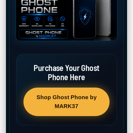
Purchase Your Ghost
Phone Here
Shop Ghost Phone by
MARK37