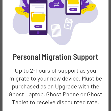
Personal Migration Support
Up to 2-hours of support as you
migrate to your new device. Must be
purchased as an Upgrade with the
Ghost Laptop, Ghost Phone or Ghost
Tablet to receive discounted rate.