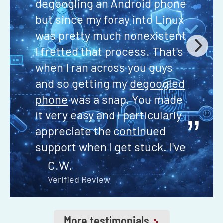
degoogling an Android phone
but since my foray into Linux
was pretty much nonexistent
I fretted that process. That's
when I ran across you guys
and so getting my
degoogled
phone
was a snap. You made
it very easy and I particularly
”
appreciate the continued
support when I get stuck. I've
never had to wait more than
C.W.
24 hours to get my question
Verified Review
answered through your email
support if I can't find the
More testimonials