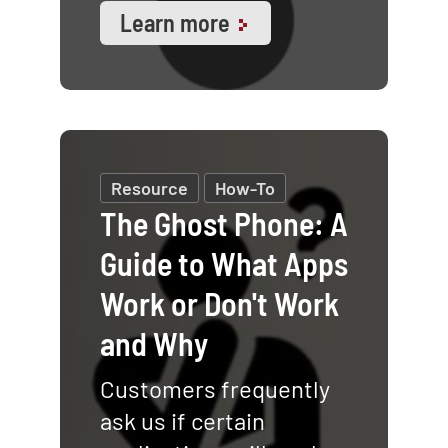
Learn more
Resource
How-To
The Ghost Phone: A
Guide to What Apps
Work or Don't Work
and Why
Customers frequently
ask us if certain