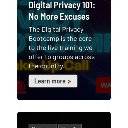
Digital Privacy 101:
No More Excuses
The Digital Privacy
Bootcamp is the core
to the live training we
offer to groups across
the country.
Learn more