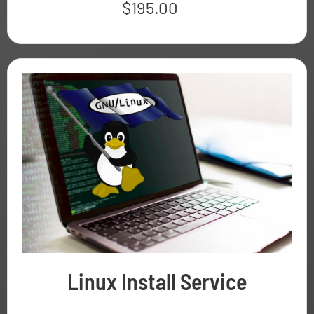
$
195.00
Linux Install Service