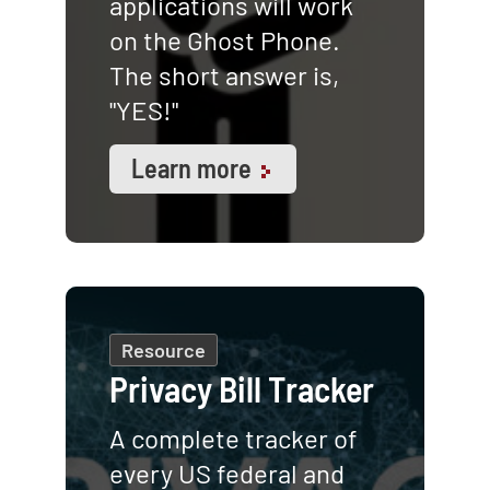
applications will work
on the Ghost Phone.
The short answer is,
"YES!"
Learn more
Resource
Privacy Bill Tracker
A complete tracker of
every US federal and