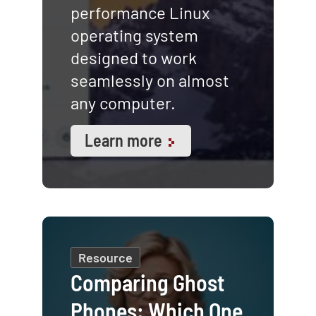
performance Linux
operating system
designed to work
seamlessly on almost
any computer.
Learn more
Resource
Comparing Ghost
Phones: Which One