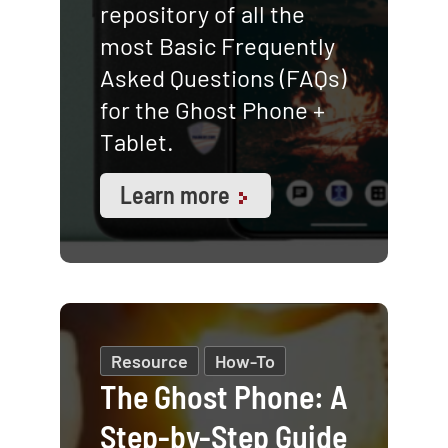
repository of all the
most Basic Frequently
Asked Questions (FAQs)
for the Ghost Phone +
Tablet.
Learn more
Resource
How-To
The Ghost Phone: A
Step-by-Step Guide