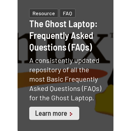
Resource
FAQ
The Ghost Laptop:
Frequently Asked
Questions (FAQs)
A consistently updated
repository of all the
most Basic Frequently
Asked Questions (FAQs)
for the Ghost Laptop.
Learn more