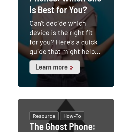
is Best for You?
Can't decide which
device is the right fit
for you? Here's a quick
guide that might help...
Learn more
Resource
How-To
The Ghost Phone: