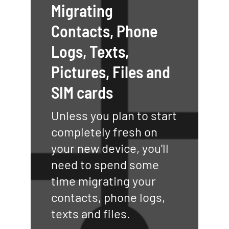
Migrating
Contacts, Phone
Logs, Texts,
Pictures, Files and
SIM cards
Unless you plan to start
completely fresh on
your new device, you'll
need to spend some
time migrating your
contacts, phone logs,
texts and files.