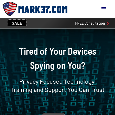
SALE
FREE
Consultation
Tired of Your Devices
Spying on You?
Privacy Focused Technology,
Training and Support You Can Trust