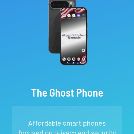
The Ghost Phone
Affordable smart phones
focused on privacy and security