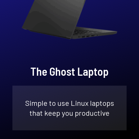
The Ghost Laptop
Simple to use Linux laptops
that keep you productive