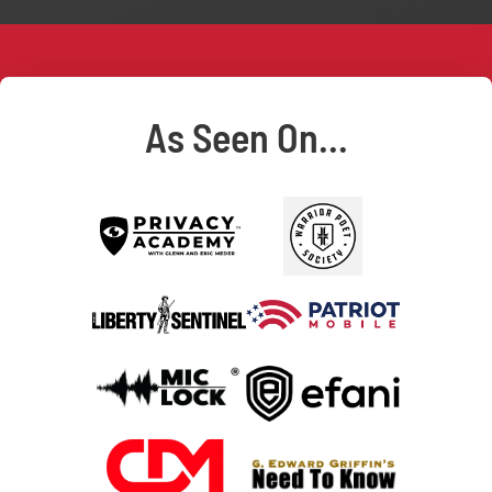
As Seen On...