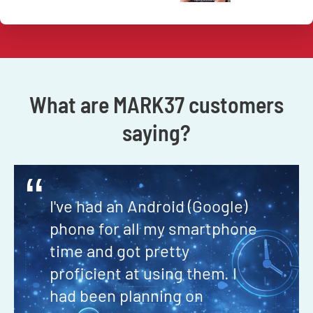
What are MARK37 customers
saying?
“
I've had an Android (Google)
phone for all my smartphone
time and got pretty
proficient at using them. I
had been planning on