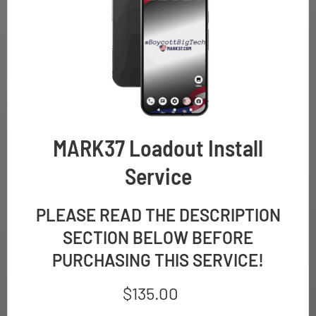
MARK37 Loadout Install
Service
PLEASE READ THE DESCRIPTION
SECTION BELOW BEFORE
PURCHASING THIS SERVICE!
$
135.00