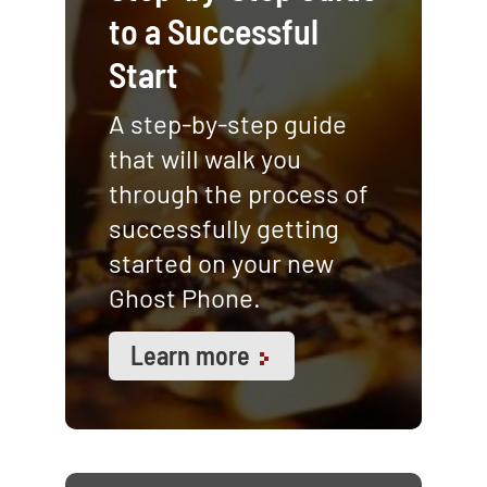
to a Successful
Start
A step-by-step guide
that will walk you
through the process of
successfully getting
started on your new
Ghost Phone.
Learn more