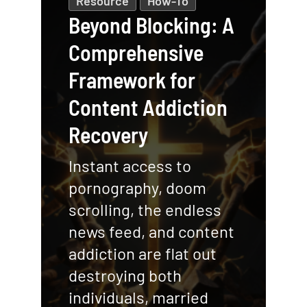
Resource
How-To
Beyond Blocking: A
Comprehensive
Framework for
Content Addiction
Recovery
Instant access to
pornography, doom
scrolling, the endless
news feed, and content
addiction are flat out
destroying both
individuals, married