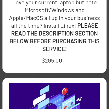
Love your current laptop but hate
Microsoft/Windows and
Apple/MacOS all up in your business
all the time? Install Linux!
PLEASE
READ THE DESCRIPTION SECTION
BELOW BEFORE PURCHASING THIS
SERVICE!
$
295.00