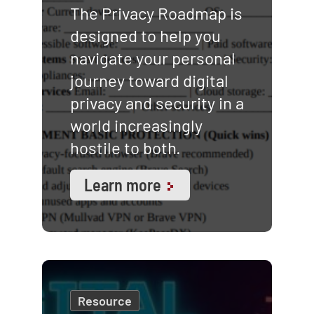
The Privacy Roadmap is
designed to help you
navigate your personal
journey toward digital
privacy and security in a
world increasingly
hostile to both.
Learn more
Resource