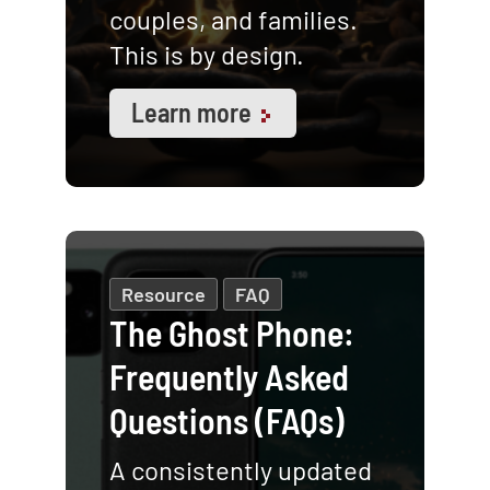
couples, and families.
This is by design.
Learn more
Resource
FAQ
The Ghost Phone:
Frequently Asked
Questions (FAQs)
A consistently updated