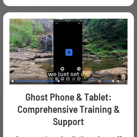
Ghost Phone & Tablet:
Comprehensive Training &
Support