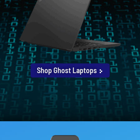
Shop Ghost Laptops