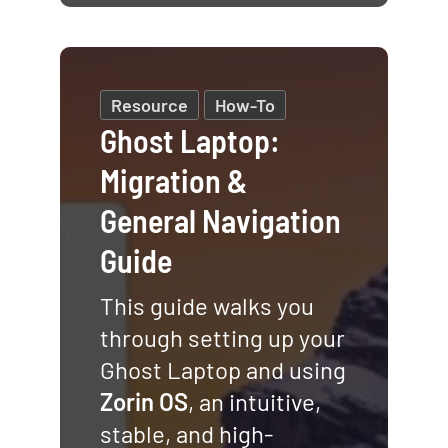
Resource
How-To
Ghost Laptop:
Migration &
General Navigation
Guide
This guide walks you
through setting up your
Ghost Laptop and using
Zorin OS
, an intuitive,
stable, and high-