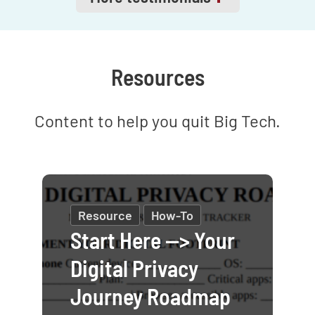
answer in your
Telegram
channel
.
Resources
Content to help you quit Big Tech.
Resource
How-To
Start Here --> Your
Digital Privacy
Journey Roadmap