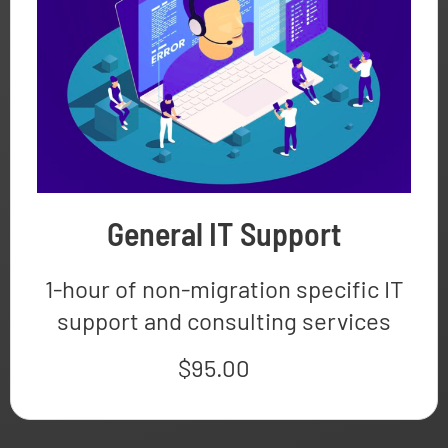
General IT Support
1-hour of non-migration specific IT
support and consulting services
$
95.00