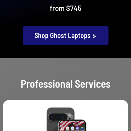
from $745
Shop Ghost Laptops
Professional Services