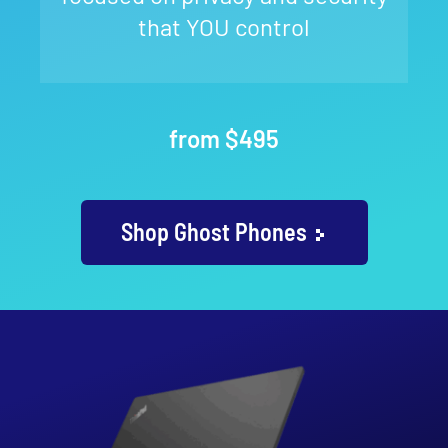
that YOU control
from $495
Shop Ghost Phones