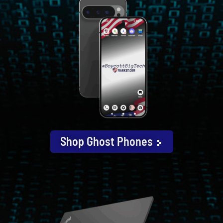
Shop Ghost Phones