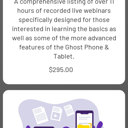
A comprehensive listing of over 11
hours of recorded live webinars
specifically designed for those
interested in learning the basics as
well as some of the more advanced
features of the Ghost Phone &
Tablet.
$
295.00