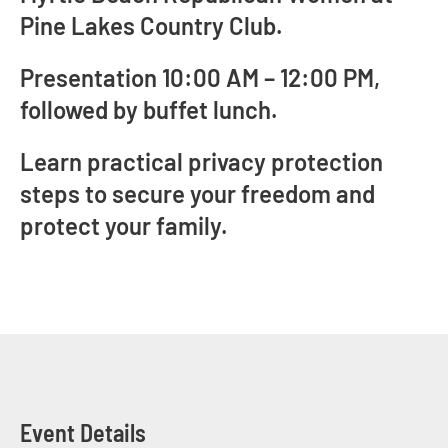
Pine Lakes Country Club.
Presentation 10:00 AM – 12:00 PM,
followed by buffet lunch.
Learn practical privacy protection
steps to secure your freedom and
protect your family.
Event Details