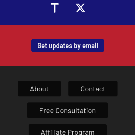
Get updates by email
About
Contact
Free Consultation
Affiliate Program