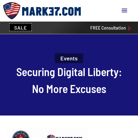
SALE
FREE
Consultation
Events
Securing Digital Liberty:
No More Excuses