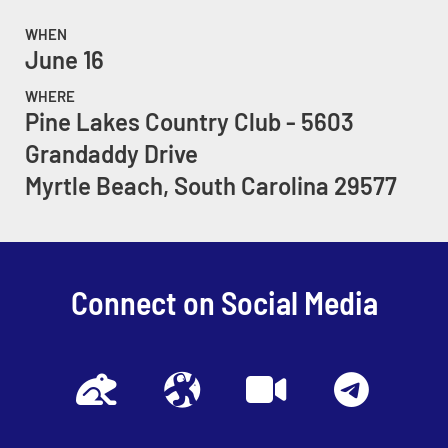
WHEN
June 16
WHERE
Pine Lakes Country Club - 5603
Grandaddy Drive
Myrtle Beach, South Carolina 29577
Connect on Social Media