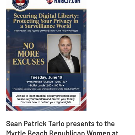
Sean Patrick Tario presents to the
Myrtle Beach Republican Women at