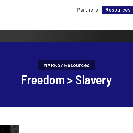
Partners
Resources
MARK37 Resources
Freedom > Slavery