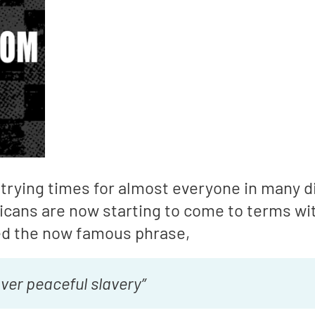
trying times for almost everyone in many d
ricans are now starting to come to terms w
d the now famous phrase,
ver peaceful slavery”