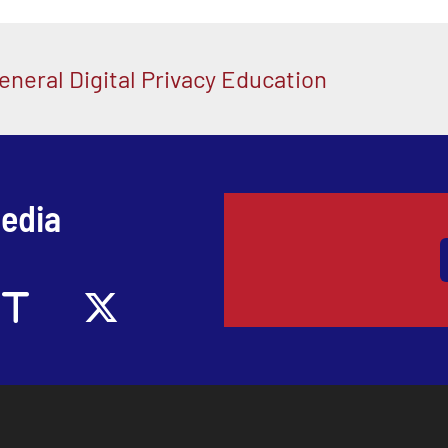
eneral Digital Privacy Education
Media