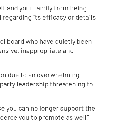
lf and your family from being
regarding its efficacy or details
ol board who have quietly been
ensive, inappropriate and
ion due to an overwhelming
 party leadership threatening to
e you can no longer support the
oerce you to promote as well?