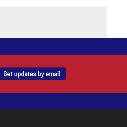
Get updates by email