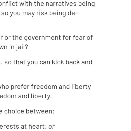
flict with the narratives being
so you may risk being de-
r or the government for fear of
n in jail?
u so that you can kick back and
who prefer freedom and liberty
eedom and liberty.
the choice between:
terests at heart;
or