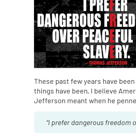
These past few years have been 
things have been, I believe Ame
Jefferson meant when he penne
“I prefer dangerous freedom o