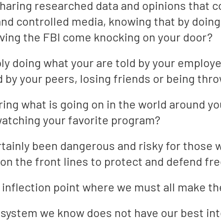
aring researched data and opinions that con
d controlled media, knowing that by doing 
having the FBI come knocking on your door?
ly doing what your are told by your employe
 by your peers, losing friends or being throw
ring what is going on in the world around yo
atching your favorite program?
rtainly been dangerous and risky for those 
 on the front lines to protect and defend fr
an inflection point where we must all make 
o a system we know does not have our best in