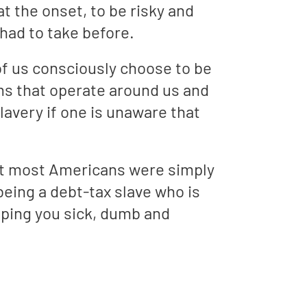
 the onset, to be risky and
had to take before.
 of us consciously choose to be
ms that operate around us and
avery if one is unaware that
hat most Americans were simply
being a debt-tax slave who is
eeping you sick, dumb and