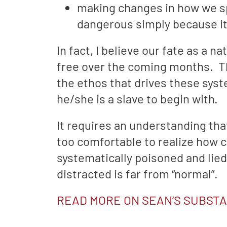
making changes in how we sp
dangerous simply because it 
In fact, I believe our fate as a 
free over the coming months. Th
the ethos that drives these sys
he/she is a slave to begin with.
It requires an understanding th
too comfortable to realize how co
systematically poisoned and lied
distracted is far from “normal”.
READ MORE ON SEAN’S SUBST