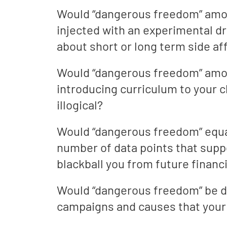
Would “dangerous freedom” amoun
injected with an experimental dr
about short or long term side af
Would “dangerous freedom” amoun
introducing curriculum to your c
illogical?
Would “dangerous freedom” equa
number of data points that suppo
blackball you from future financ
Would “dangerous freedom” be de
campaigns and causes that your