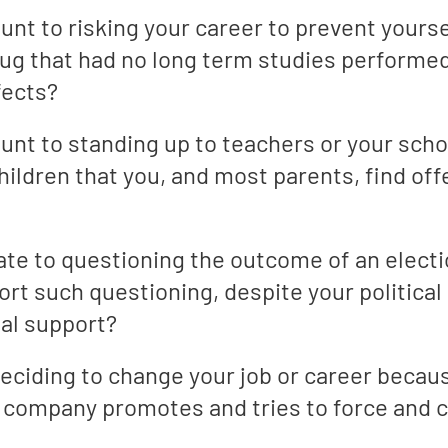
t to risking your career to prevent yourse
ug that had no long term studies performed 
fects?
t to standing up to teachers or your scho
hildren that you, and most parents, find off
te to questioning the outcome of an elect
rt such questioning, despite your political
ial support?
ciding to change your job or career becaus
 company promotes and tries to force and c