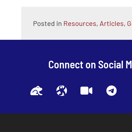
Posted in
Resources
,
Articles
,
G
Connect on Social 