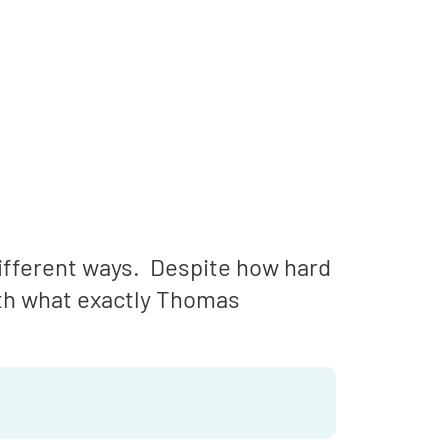
ifferent ways. Despite how hard
ith what exactly Thomas