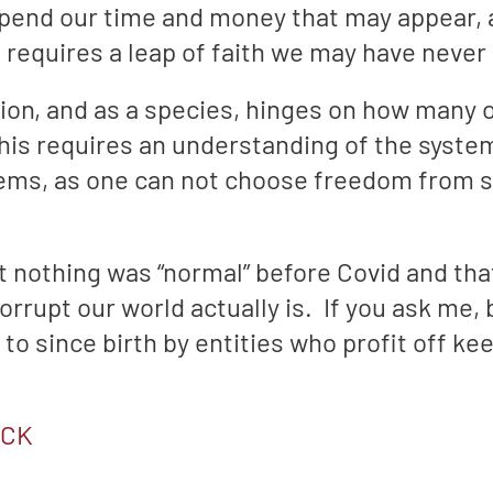
end our time and money that may appear, at
requires a leap of faith we may have never 
nation, and as a species, hinges on how many
is requires an understanding of the syste
tems, as one can not choose freedom from sl
at nothing was “normal” before Covid and t
rrupt our world actually is. If you ask me, 
 to since birth by entities who profit off k
ACK