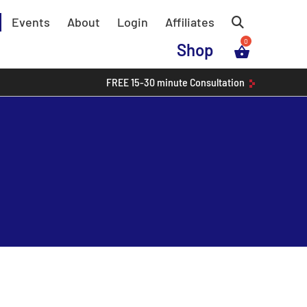
Events
About
Login
Affiliates
Shop
FREE
15-30 minute
Consultation