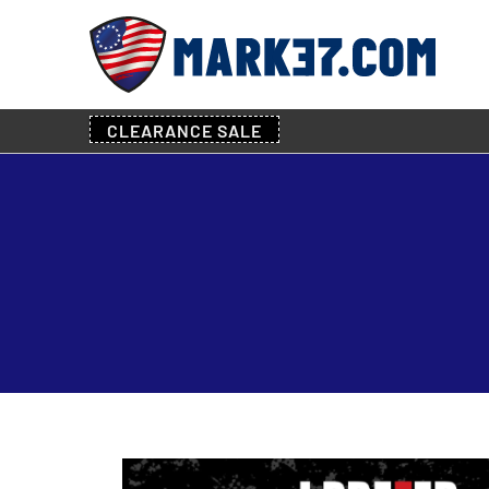
CLEARANCE
SALE