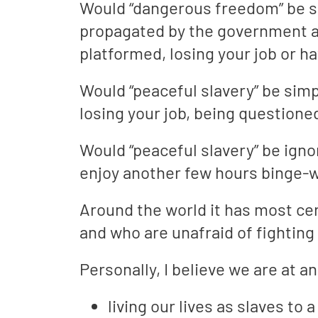
Would “dangerous freedom” be sh
propagated by the government an
platformed, losing your job or 
Would “peaceful slavery” be simp
losing your job, being questioned
Would “peaceful slavery” be igno
enjoy another few hours binge-w
Around the world it has most ce
and who are unafraid of fighting
Personally, I believe we are at 
living our lives as slaves t