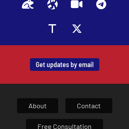
Get updates by email
About
Contact
Free Consultation