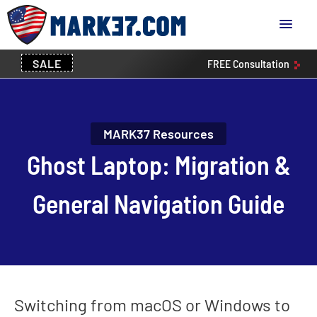
SALE
FREE
Consultation
MARK37 Resources
Ghost Laptop: Migration &
General Navigation Guide
Switching from macOS or Windows to