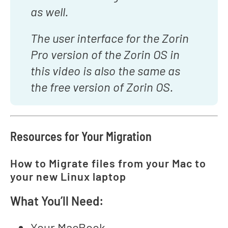
as well.
The user interface for the Zorin
Pro version of the Zorin OS in
this video is also the same as
the free version of Zorin OS.
Resources for Your Migration
How to Migrate files from your Mac to
your new Linux laptop
What You’ll Need:
Your MacBook