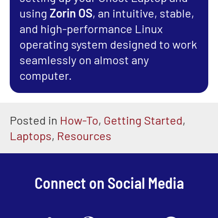
using
Zorin OS
, an intuitive, stable,
and high-performance Linux
operating system designed to work
seamlessly on almost any
computer.
Posted in
How-To
,
Getting Started
,
Laptops
,
Resources
Connect on Social Media