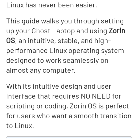
Linux has never been easier.
This guide walks you through setting
up your Ghost Laptop and using
Zorin
OS
, an intuitive, stable, and high-
performance Linux operating system
designed to work seamlessly on
almost any computer.
With its intuitive design and user
interface that requires NO NEED for
scripting or coding, Zorin OS is perfect
for users who want a smooth transition
to Linux.