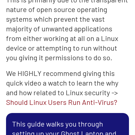
nature of open source operating
systems which prevent the vast
majority of unwanted applications
from either working at all on a Linux
device or attempting to run without
you giving it permissions to do so.
We HIGHLY recommend giving this
quick video a watch to learn the why
and how related to Linux security ->
Should Linux Users Run Anti-Virus?
This guide walks you through
setting up your Ghost Laptop and