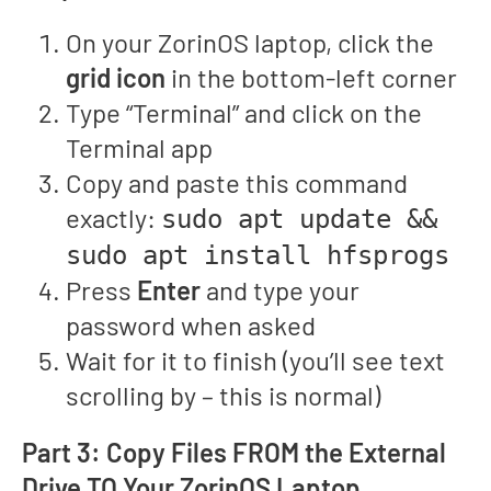
On your ZorinOS laptop, click the
grid icon
in the bottom-left corner
Type “Terminal” and click on the
Terminal app
Copy and paste this command
exactly:
sudo apt update &&
sudo apt install hfsprogs
Press
Enter
and type your
password when asked
Wait for it to finish (you’ll see text
scrolling by – this is normal)
Part 3: Copy Files FROM the External
Drive TO Your ZorinOS Laptop