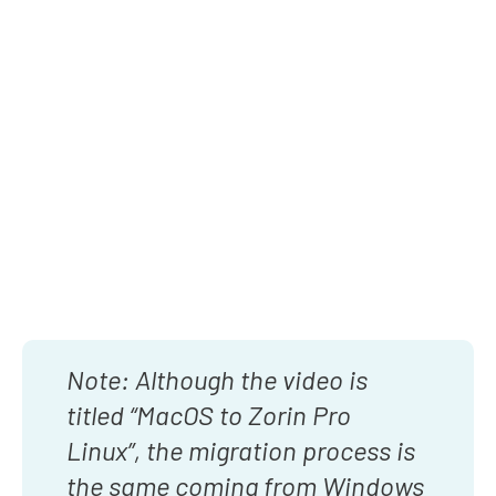
Note: Although the video is
titled “MacOS to Zorin Pro
Linux”, the migration process is
the same coming from Windows