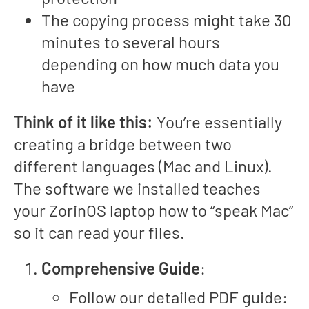
The copying process might take 30
minutes to several hours
depending on how much data you
have
Think of it like this:
You’re essentially
creating a bridge between two
different languages (Mac and Linux).
The software we installed teaches
your ZorinOS laptop how to “speak Mac”
so it can read your files.
Comprehensive Guide
:
Follow our detailed PDF guide: