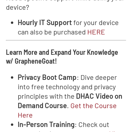
device?
Hourly IT Support
for your device
can also be purchased
HERE
Learn More and Expand Your Knowledge
w/ GrapheneGoat!
Privacy Boot Camp
: Dive deeper
into free technology and privacy
principles with the
DHAC Video on
Demand Course
.
Get the Course
Here
In-Person Training
: Check out