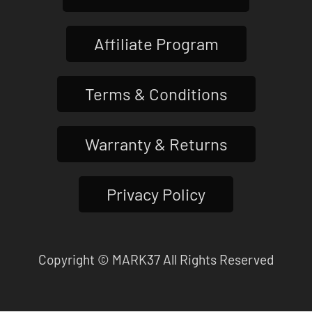
Affiliate Program
Terms & Conditions
Warranty & Returns
Privacy Policy
Copyright © MARK37 All Rights Reserved