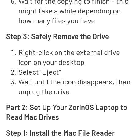
Wait for the copying to finish – this
might take a while depending on
how many files you have
Step 3: Safely Remove the Drive
Right-click on the external drive
icon on your desktop
Select “Eject”
Wait until the icon disappears, then
unplug the drive
Part 2: Set Up Your ZorinOS Laptop to
Read Mac Drives
Step 1: Install the Mac File Reader