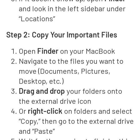
and look in the left sidebar under
“Locations”
Step 2: Copy Your Important Files
Open
Finder
on your MacBook
Navigate to the files you want to
move (Documents, Pictures,
Desktop, etc.)
Drag and drop
your folders onto
the external drive icon
Or
right-click
on folders and select
“Copy,” then go to the external drive
and “Paste”