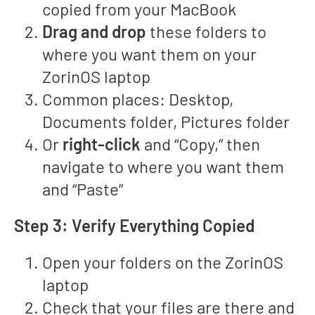
copied from your MacBook
Drag and drop
these folders to
where you want them on your
ZorinOS laptop
Common places: Desktop,
Documents folder, Pictures folder
Or
right-click
and “Copy,” then
navigate to where you want them
and “Paste”
Step 3: Verify Everything Copied
Open your folders on the ZorinOS
laptop
Check that your files are there and