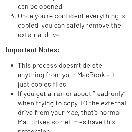
can be opened
Once you’re confident everything is
copied, you can safely remove the
external drive
Important Notes:
This process doesn’t delete
anything from your MacBook – it
just copies files
If you get an error about “read-only”
when trying to copy TO the external
drive from your Mac, that’s normal –
Mac drives sometimes have this
protection