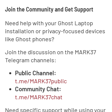
Join the Community and Get Support
Need help with your Ghost Laptop
installation or privacy-focused devices
like Ghost phones?
Join the discussion on the MARK37
Telegram channels:
Public Channel:
t.me/MARK37public
Community Chat:
t.me/MARK37chat
Need specific support while using your