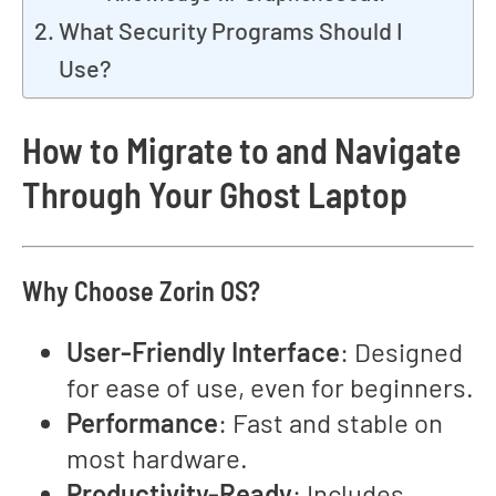
What Security Programs Should I
Use?
How to Migrate to and Navigate
Through Your Ghost Laptop
Why Choose Zorin OS?
User-Friendly Interface
: Designed
for ease of use, even for beginners.
Performance
: Fast and stable on
most hardware.
Productivity-Ready
: Includes