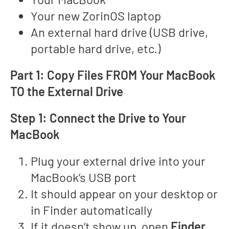
Your new ZorinOS laptop
An external hard drive (USB drive,
portable hard drive, etc.)
Part 1: Copy Files FROM Your MacBook
TO the External Drive
Step 1: Connect the Drive to Your
MacBook
Plug your external drive into your
MacBook’s USB port
It should appear on your desktop or
in Finder automatically
If it doesn’t show up, open
Finder