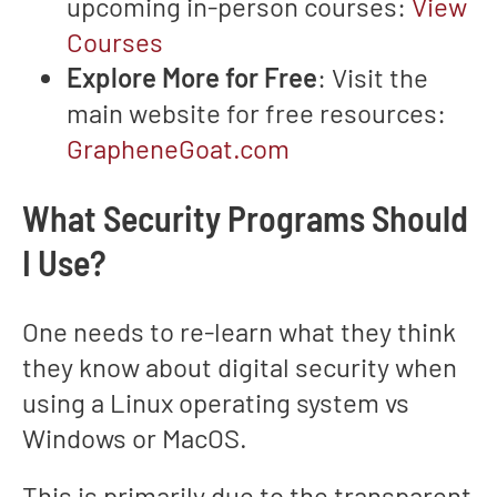
upcoming in-person courses:
View
Courses
Explore More for Free
: Visit the
main website for free resources:
GrapheneGoat.com
What Security Programs Should
I Use?
One needs to re-learn what they think
they know about digital security when
using a Linux operating system vs
Windows or MacOS.
This is primarily due to the transparent