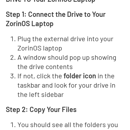
Step 1: Connect the Drive to Your
ZorinOS Laptop
Plug the external drive into your
ZorinOS laptop
A window should pop up showing
the drive contents
If not, click the
folder icon
in the
taskbar and look for your drive in
the left sidebar
Step 2: Copy Your Files
You should see all the folders you