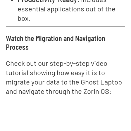
essential applications out of the
box.
Watch the Migration and Navigation
Process
Check out our step-by-step video
tutorial showing how easy it is to
migrate your data to the Ghost Laptop
and navigate through the Zorin OS: