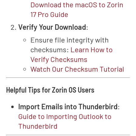
Download the macOS to Zorin
17 Pro Guide
Verify Your Download
:
Ensure file integrity with
checksums:
Learn How to
Verify Checksums
Watch Our Checksum Tutorial
Helpful Tips for Zorin OS Users
Import Emails into Thunderbird
:
Guide to Importing Outlook to
Thunderbird