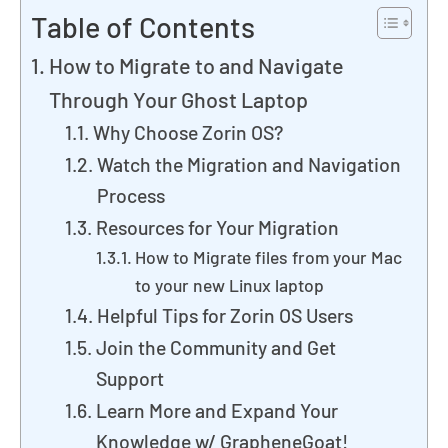
Table of Contents
How to Migrate to and Navigate
Through Your Ghost Laptop
Why Choose Zorin OS?
Watch the Migration and Navigation
Process
Resources for Your Migration
How to Migrate files from your Mac
to your new Linux laptop
Helpful Tips for Zorin OS Users
Join the Community and Get
Support
Learn More and Expand Your
Knowledge w/ GrapheneGoat!