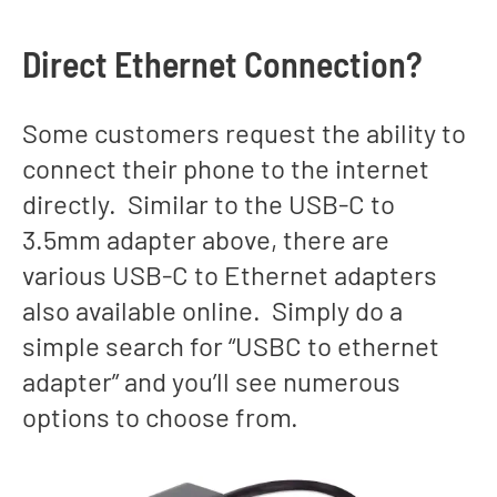
Direct Ethernet Connection?
Some customers request the ability to
connect their phone to the internet
directly. Similar to the USB-C to
3.5mm adapter above, there are
various USB-C to Ethernet adapters
also available online. Simply do a
simple search for “USBC to ethernet
adapter” and you’ll see numerous
options to choose from.