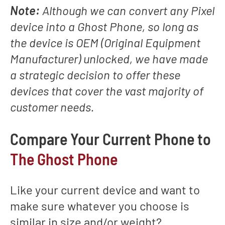
Note:
Although we can convert any Pixel
device into a Ghost Phone, so long as
the device is OEM (Original Equipment
Manufacturer) unlocked, we have made
a strategic decision to offer these
devices that cover the vast majority of
customer needs.
Compare Your Current Phone to
The Ghost Phone
Like your current device and want to
make sure whatever you choose is
similar in size and/or weight?