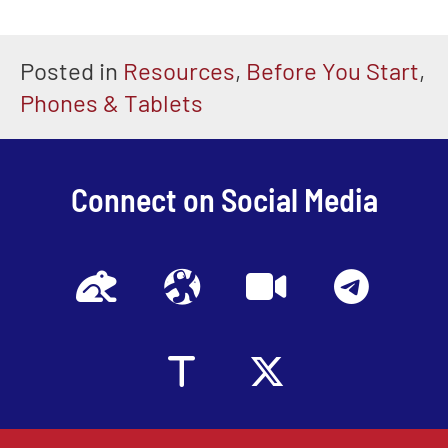
Posted in
Resources
,
Before You Start
,
Phones & Tablets
Connect on Social Media