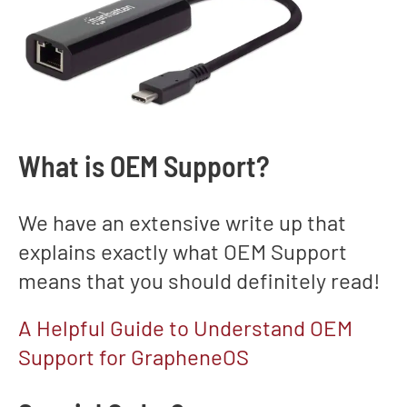
What is OEM Support?
We have an extensive write up that
explains exactly what OEM Support
means that you should definitely read!
A Helpful Guide to Understand OEM
Support for GrapheneOS