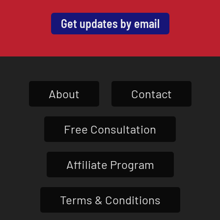
Get updates by email
About
Contact
Free Consultation
Affiliate Program
Terms & Conditions