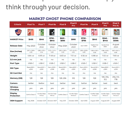
think through your decision.