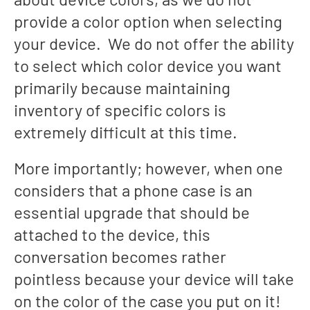
provide a color option when selecting
your device. We do not offer the ability
to select which color device you want
primarily because maintaining
inventory of specific colors is
extremely difficult at this time.
More importantly; however, when one
considers that a phone case is an
essential upgrade that should be
attached to the device, this
conversation becomes rather
pointless because your device will take
on the color of the case you put on it!