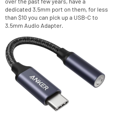
over the past few years, have a
dedicated 3.5mm port on them, for less
than $10 you can pick up a USB-C to
3.5mm Audio Adapter.