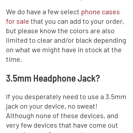
We do have a few select
phone cases
for sale
that you can add to your order,
but please know the colors are also
limited to clear and/or black depending
on what we might have in stock at the
time.
3.5mm Headphone Jack?
If you desperately need to use a 3.5mm
jack on your device, no sweat!
Although none of these devices, and
very few devices that have come out