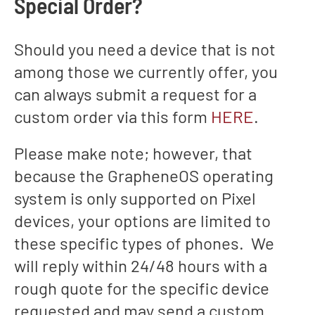
Special Order?
Should you need a device that is not
among those we currently offer, you
can always submit a request for a
custom order via this form
HERE
.
Please make note; however, that
because the GrapheneOS operating
system is only supported on Pixel
devices, your options are limited to
these specific types of phones. We
will reply within 24/48 hours with a
rough quote for the specific device
requested and may send a custom