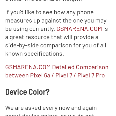
If you’d like to see how any phone
measures up against the one you may
be using currently,
GSMARENA.COM
is
a great resource that will provide a
side-by-side comparison for you of all
known specifications.
GSMARENA.COM Detailed Comparison
between Pixel 6a / Pixel 7 / Pixel 7 Pro
Device Color?
We are asked every now and again
about device colors, as we do not