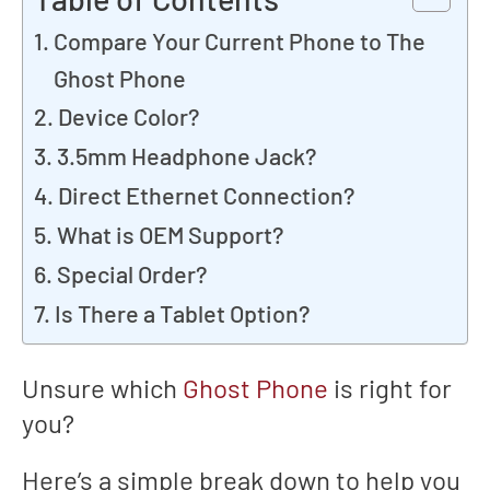
Compare Your Current Phone to The
Ghost Phone
Device Color?
3.5mm Headphone Jack?
Direct Ethernet Connection?
What is OEM Support?
Special Order?
Is There a Tablet Option?
Unsure which
Ghost Phone
is right for
you?
Here’s a simple break down to help you