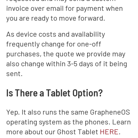
invoice over email for payment when
you are ready to move forward.
As device costs and availability
frequently change for one-off
purchases, the quote we provide may
also change within 3-5 days of it being
sent.
Is There a Tablet Option?
Yep. It also runs the same GrapheneOS
operating system as the phones. Learn
more about our Ghost Tablet
HERE
.