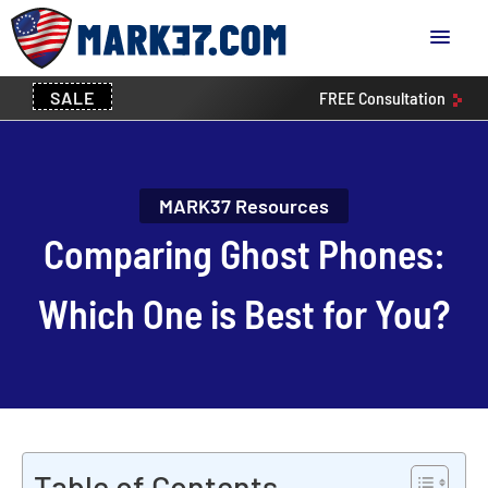
SALE
FREE
Consultation
MARK37 Resources
Comparing Ghost Phones:
Which One is Best for You?
Table of Contents