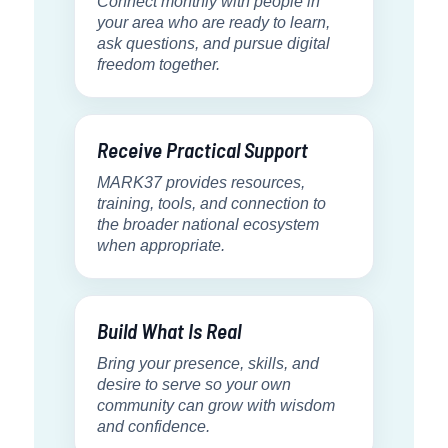
Connect monthly with people in
your area who are ready to learn,
ask questions, and pursue digital
freedom together.
Receive Practical Support
MARK37 provides resources,
training, tools, and connection to
the broader national ecosystem
when appropriate.
Build What Is Real
Bring your presence, skills, and
desire to serve so your own
community can grow with wisdom
and confidence.