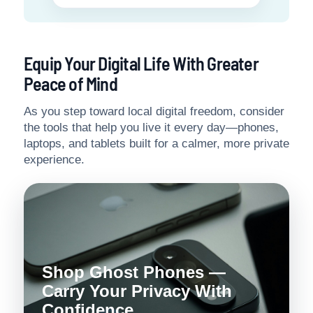
Equip Your Digital Life With Greater
Peace of Mind
As you step toward local digital freedom, consider
the tools that help you live it every day—phones,
laptops, and tablets built for a calmer, more private
experience.
Shop Ghost Phones —
Carry Your Privacy With
Confidence