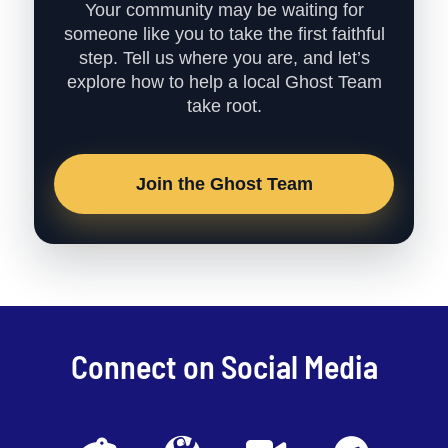
Your community may be waiting for
someone like you to take the first faithful
step. Tell us where you are, and let’s
explore how to help a local Ghost Team
take root.
Join the Ghost Team
Connect on Social Media