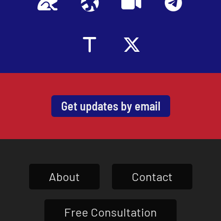
Get updates by email
About
Contact
Free Consultation