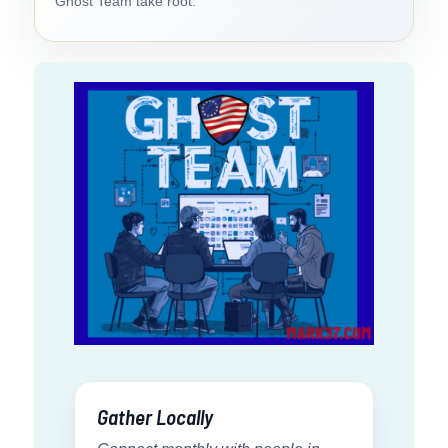
Ghost Team take root.
Gather Locally