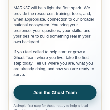
MARK37 will help light the first spark. We
provide the resources, training, tools, and,
when appropriate, connection to our broader
national ecosystem. You bring your
presence, your questions, your skills, and
your desire to build something real in your
own backyard.
If you feel called to help start or grow a
Ghost Team where you live, take the first
step today. Tell us where you are, what you
are already doing, and how you are ready to
serve.
Join the Ghost Team
A simple first step for those ready to help a local