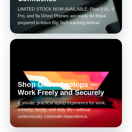
LIMITED STOCK NOW AVAILABLE: Pixel 9 XL, 9
Pro, and 9a Ghost Phones are ready for those
prepared to leave Big Tech tracking behind.
Shop Ghost Laptops —
Work Freely and Securely
A private, practical laptop experience for work,
ministry, family, and daily life—without
unnecessary corporate dependence.