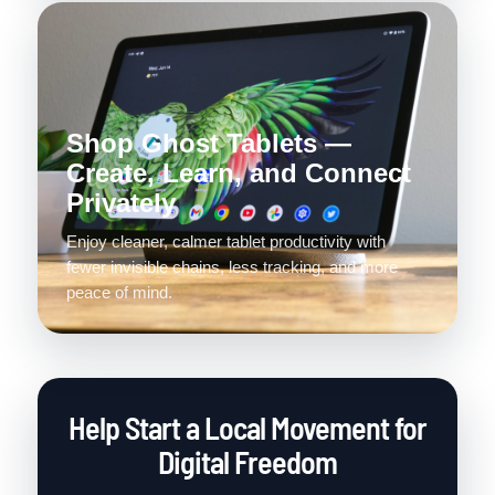
Shop Ghost Tablets —
Create, Learn, and Connect
Privately
Enjoy cleaner, calmer tablet productivity with
fewer invisible chains, less tracking, and more
peace of mind.
Help Start a Local Movement for
Digital Freedom