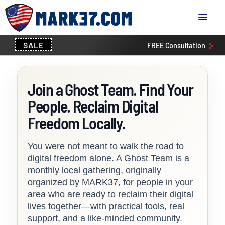
SALE
FREE
Consultation
Join a Ghost Team. Find Your
People. Reclaim Digital
Freedom Locally.
You were not meant to walk the road to
digital freedom alone. A Ghost Team is a
monthly local gathering, originally
organized by MARK37, for people in your
area who are ready to reclaim their digital
lives together—with practical tools, real
support, and a like-minded community.