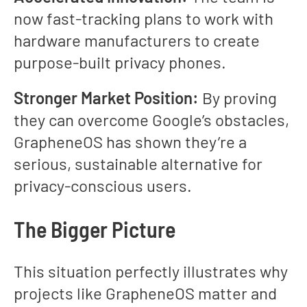
now fast-tracking plans to work with
hardware manufacturers to create
purpose-built privacy phones.
Stronger Market Position:
By proving
they can overcome Google’s obstacles,
GrapheneOS has shown they’re a
serious, sustainable alternative for
privacy-conscious users.
The Bigger Picture
This situation perfectly illustrates why
projects like GrapheneOS matter and