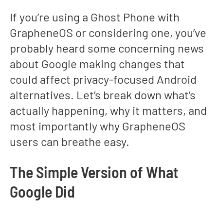
If you’re using a Ghost Phone with
GrapheneOS or considering one, you’ve
probably heard some concerning news
about Google making changes that
could affect privacy-focused Android
alternatives. Let’s break down what’s
actually happening, why it matters, and
most importantly why GrapheneOS
users can breathe easy.
The Simple Version of What
Google Did