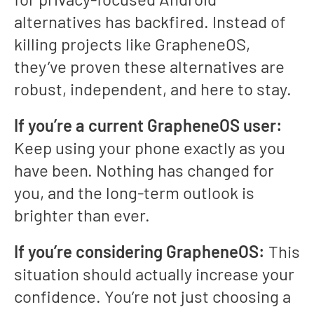
alternatives has backfired. Instead of
killing projects like GrapheneOS,
they’ve proven these alternatives are
robust, independent, and here to stay.
If you’re a current GrapheneOS user:
Keep using your phone exactly as you
have been. Nothing has changed for
you, and the long-term outlook is
brighter than ever.
If you’re considering GrapheneOS:
This
situation should actually increase your
confidence. You’re not just choosing a