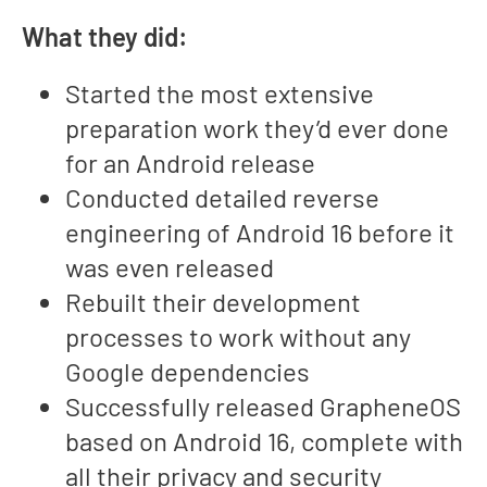
What they did:
Started the most extensive
preparation work they’d ever done
for an Android release
Conducted detailed reverse
engineering of Android 16 before it
was even released
Rebuilt their development
processes to work without any
Google dependencies
Successfully released GrapheneOS
based on Android 16, complete with
all their privacy and security