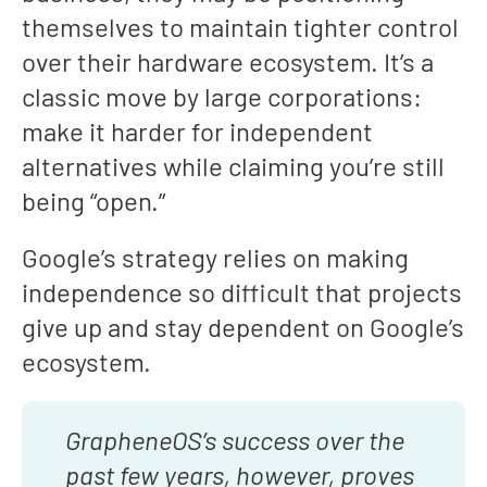
themselves to maintain tighter control
over their hardware ecosystem. It’s a
classic move by large corporations:
make it harder for independent
alternatives while claiming you’re still
being “open.”
Google’s strategy relies on making
independence so difficult that projects
give up and stay dependent on Google’s
ecosystem.
GrapheneOS’s success over the
past few years, however, proves