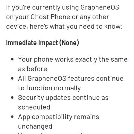
If you’re currently using GrapheneOS
on your Ghost Phone or any other
device, here’s what you need to know:
Immediate Impact (None)
Your phone works exactly the same
as before
All GrapheneOS features continue
to function normally
Security updates continue as
scheduled
App compatibility remains
unchanged