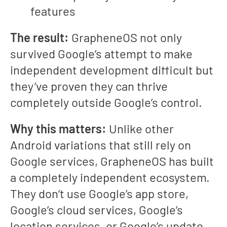
features
The result:
GrapheneOS not only
survived Google’s attempt to make
independent development difficult but
they’ve proven they can thrive
completely outside Google’s control.
Why this matters:
Unlike other
Android variations that still rely on
Google services, GrapheneOS has built
a completely independent ecosystem.
They don’t use Google’s app store,
Google’s cloud services, Google’s
location services, or Google’s update