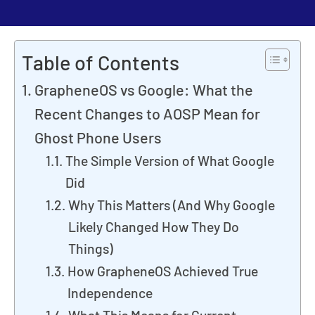
Table of Contents
GrapheneOS vs Google: What the
Recent Changes to AOSP Mean for
Ghost Phone Users
The Simple Version of What Google
Did
Why This Matters (And Why Google
Likely Changed How They Do
Things)
How GrapheneOS Achieved True
Independence