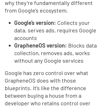
why they’re fundamentally different
from Google’s ecosystem.
Google’s version:
Collects your
data, serves ads, requires Google
accounts
GrapheneOS version:
Blocks data
collection, removes ads, works
without any Google services
Google has zero control over what
GrapheneOS does with those
blueprints. It’s like the difference
between buying a house from a
developer who retains control over