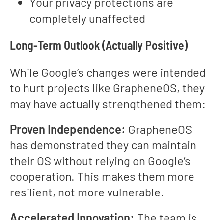
Your privacy protections are
completely unaffected
Long-Term Outlook (Actually Positive)
While Google’s changes were intended
to hurt projects like GrapheneOS, they
may have actually strengthened them:
Proven Independence:
GrapheneOS
has demonstrated they can maintain
their OS without relying on Google’s
cooperation. This makes them more
resilient, not more vulnerable.
Accelerated Innovation:
The team is