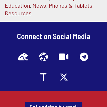
Education
,
News
,
Phones & Tablets
,
Resources
Connect on Social Media
Get updates by email