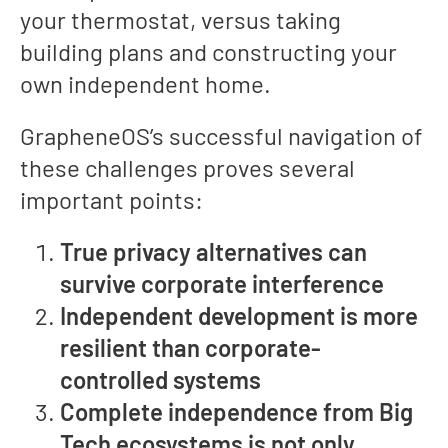
your thermostat, versus taking
building plans and constructing your
own independent home.
GrapheneOS’s successful navigation of
these challenges proves several
important points:
True privacy alternatives can
survive corporate interference
Independent development is more
resilient than corporate-
controlled systems
Complete independence from Big
Tech ecosystems is not only