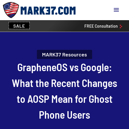
SALE
FREE
Consultation
MARK37 Resources
GrapheneOS vs Google:
What the Recent Changes
to AOSP Mean for Ghost
Phone Users