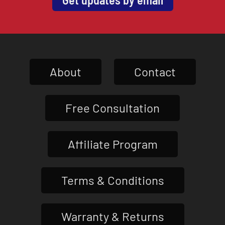
About
Contact
Free Consultation
Affiliate Program
Terms & Conditions
Warranty & Returns