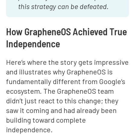
this strategy can be defeated.
How GrapheneOS Achieved True
Independence
Here’s where the story gets impressive
and illustrates why GrapheneOS is
fundamentally different from Google’s
ecosystem. The GrapheneOS team
didn’t just react to this change; they
saw it coming and had already been
building toward complete
independence.