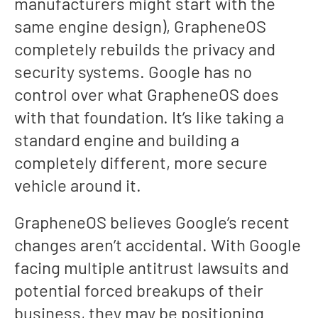
manufacturers might start with the
same engine design), GrapheneOS
completely rebuilds the privacy and
security systems. Google has no
control over what GrapheneOS does
with that foundation. It’s like taking a
standard engine and building a
completely different, more secure
vehicle around it.
GrapheneOS believes Google’s recent
changes aren’t accidental. With Google
facing multiple antitrust lawsuits and
potential forced breakups of their
business, they may be positioning