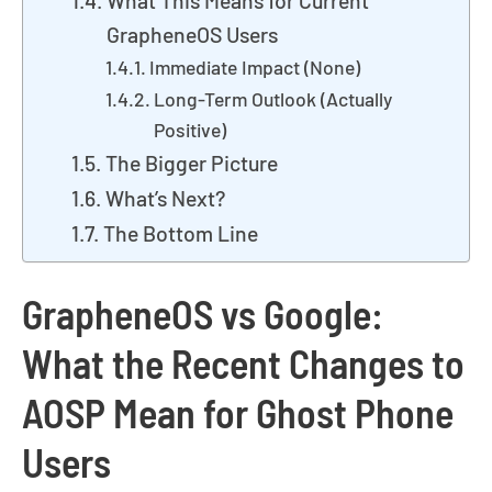
What This Means for Current
GrapheneOS Users
Immediate Impact (None)
Long-Term Outlook (Actually
Positive)
The Bigger Picture
What’s Next?
The Bottom Line
GrapheneOS vs Google:
What the Recent Changes to
AOSP Mean for Ghost Phone
Users