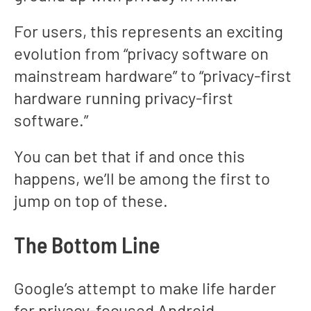
For users, this represents an exciting
evolution from “privacy software on
mainstream hardware” to “privacy-first
hardware running privacy-first
software.”
You can bet that if and once this
happens, we’ll be among the first to
jump on top of these.
The Bottom Line
Google’s attempt to make life harder
for privacy-focused Android