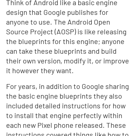
Think of Android like a basic engine
design that Google publishes for
anyone to use. The Android Open
Source Project (AOSP) is like releasing
the blueprints for this engine; anyone
can take these blueprints and build
their own version, modify it, or improve
it however they want.
For years, in addition to Google sharing
the basic engine blueprints they also
included detailed instructions for how
to install that engine perfectly within
each new Pixel phone released. These
instructions covered things like how to