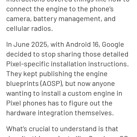
connect the engine to the phone’s
camera, battery management, and
cellular radios.
In June 2025, with Android 16, Google
decided to stop sharing those detailed
Pixel-specific installation instructions.
They kept publishing the engine
blueprints (AOSP), but now anyone
wanting to install a custom engine in
Pixel phones has to figure out the
hardware integration themselves.
What’s crucial to understand is that