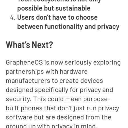
possible but sustainable
Users don’t have to choose
between functionality and privacy
What’s Next?
GrapheneOS is now seriously exploring
partnerships with hardware
manufacturers to create devices
designed specifically for privacy and
security. This could mean purpose-
built phones that don’t just run privacy
software but are designed from the
ground up with privacy in mind.