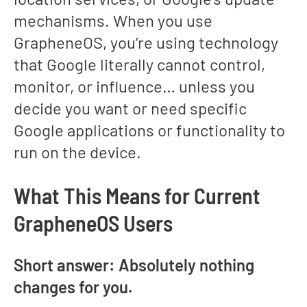
mechanisms. When you use
GrapheneOS, you’re using technology
that Google literally cannot control,
monitor, or influence… unless you
decide you want or need specific
Google applications or functionality to
run on the device.
What This Means for Current
GrapheneOS Users
Short answer: Absolutely nothing
changes for you.