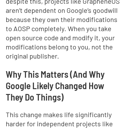
despite this, projects like GrapheneOS
aren’t dependent on Google’s goodwill
because they own their modifications
to AOSP completely. When you take
open source code and modify it, your
modifications belong to you, not the
original publisher.
Why This Matters (And Why
Google Likely Changed How
They Do Things)
This change makes life significantly
harder for independent projects like