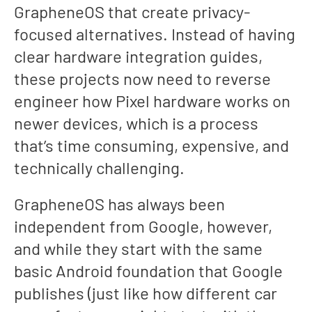
GrapheneOS that create privacy-
focused alternatives. Instead of having
clear hardware integration guides,
these projects now need to reverse
engineer how Pixel hardware works on
newer devices, which is a process
that’s time consuming, expensive, and
technically challenging.
GrapheneOS has always been
independent from Google, however,
and while they start with the same
basic Android foundation that Google
publishes (just like how different car