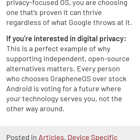
privacy-focused OS, you are choosing
one that’s proven it can thrive
regardless of what Google throws at it.
If you’re interested in digital privacy:
This is a perfect example of why
supporting independent, open-source
alternatives matters. Every person
who chooses GrapheneOS over stock
Android is voting for a future where
your technology serves you, not the
other way around.
Posted in
Articles
,
Device Specific