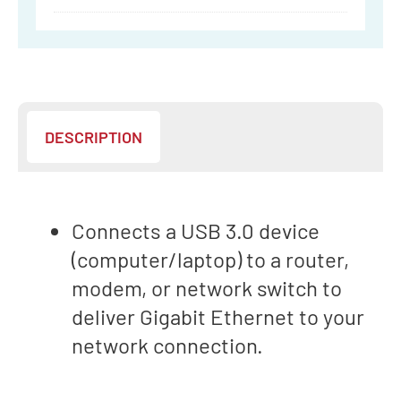
VERB
DESCRIPTION
Connects a USB 3.0 device
(computer/laptop) to a router,
modem, or network switch to
deliver Gigabit Ethernet to your
network connection.