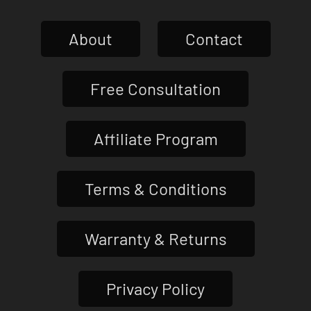
About
Contact
Free Consultation
Affiliate Program
Terms & Conditions
Warranty & Returns
Privacy Policy