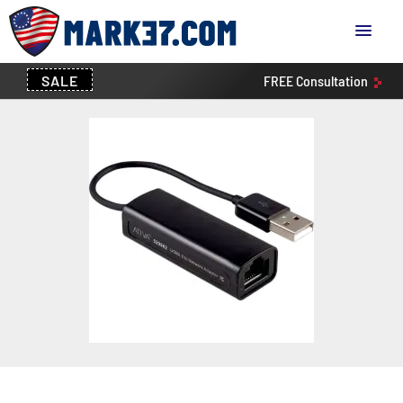
SALE
FREE
Consultation