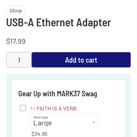
Shop
USB-A Ethernet Adapter
$
17.99
Add to cart
Gear Up with MARK37 Swag
FAITH
1
×
FAITH IS A VERB
IS
Shirt Size
A
$
34.95