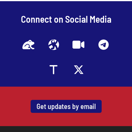
Connect on Social Media
Get updates by email