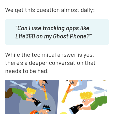
We get this question almost daily:
“Can I use tracking apps like
Life360 on my Ghost Phone?”
While the technical answer is yes,
there’s a deeper conversation that
needs to be had.