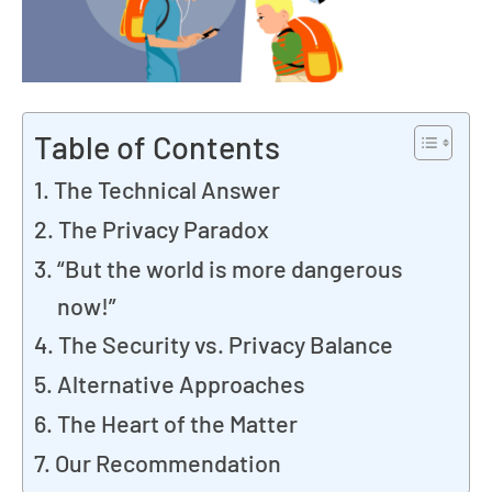
Table of Contents
The Technical Answer
The Privacy Paradox
“But the world is more dangerous
now!”
The Security vs. Privacy Balance
Alternative Approaches
The Heart of the Matter
Our Recommendation