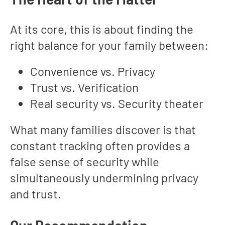
At its core, this is about finding the
right balance for your family between:
Convenience vs. Privacy
Trust vs. Verification
Real security vs. Security theater
What many families discover is that
constant tracking often provides a
false sense of security while
simultaneously undermining privacy
and trust.