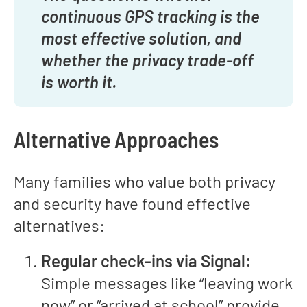
continuous GPS tracking is the
most effective solution, and
whether the privacy trade-off
is worth it.
Alternative Approaches
Many families who value both privacy
and security have found effective
alternatives:
Regular check-ins via Signal:
Simple messages like “leaving work
now” or “arrived at school” provide