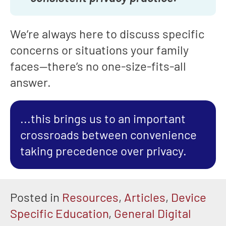
We’re always here to discuss specific
concerns or situations your family
faces—there’s no one-size-fits-all
answer.
...this brings us to an important
crossroads between convenience
taking precedence over privacy.
Posted in
Resources
,
Articles
,
Device
Specific Education
,
General Digital