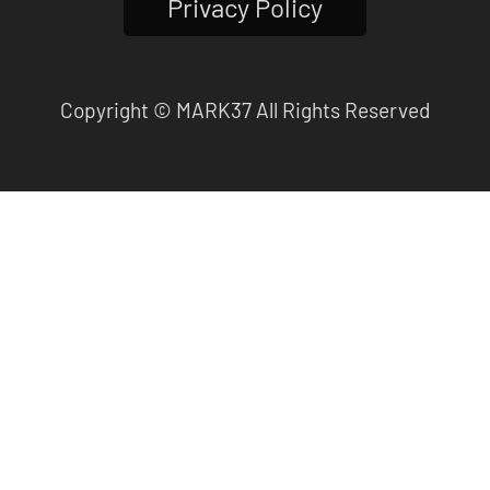
Privacy Policy
Copyright © MARK37 All Rights Reserved