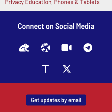
Privacy Education
,
Phones & Tablets
Connect on Social Media
Get updates by email