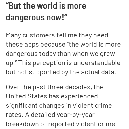
“But the world is more
dangerous now!”
Many customers tell me they need
these apps because “the world is more
dangerous today than when we grew
up.” This perception is understandable
but not supported by the actual data.
Over the past three decades, the
United States has experienced
significant changes in violent crime
rates. A detailed year-by-year
breakdown of reported violent crime