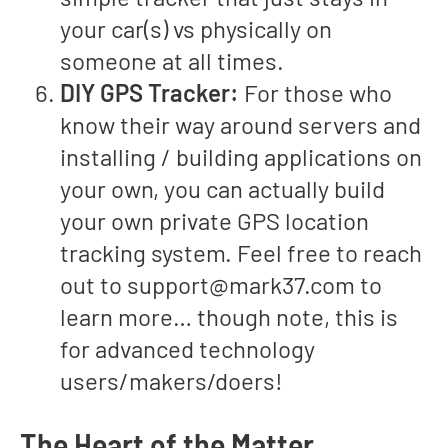
your car(s) vs physically on
someone at all times.
DIY GPS Tracker:
For those who
know their way around servers and
installing / building applications on
your own, you can actually build
your own private GPS location
tracking system. Feel free to reach
out to
support@mark37.com
to
learn more… though note, this is
for advanced technology
users/makers/doers!
The Heart of the Matter