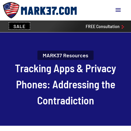
SALE
FREE
Consultation
MARK37 Resources
Tracking Apps & Privacy
Phones: Addressing the
Contradiction