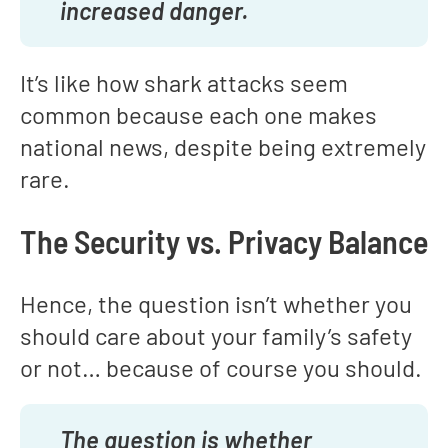
increased danger.
It’s like how shark attacks seem
common because each one makes
national news, despite being extremely
rare.
The Security vs. Privacy Balance
Hence, the question isn’t whether you
should care about your family’s safety
or not… because of course you should.
The question is whether