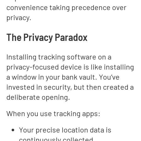
convenience taking precedence over
privacy.
The Privacy Paradox
Installing tracking software on a
privacy-focused device is like installing
a window in your bank vault. You’ve
invested in security, but then created a
deliberate opening.
When you use tracking apps:
Your precise location data is
continuously collected