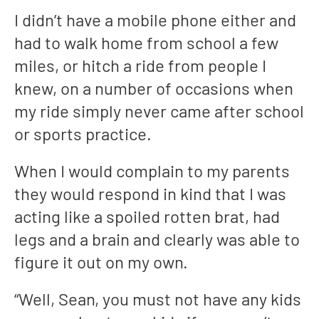
I didn’t have a mobile phone either and
had to walk home from school a few
miles, or hitch a ride from people I
knew, on a number of occasions when
my ride simply never came after school
or sports practice.
When I would complain to my parents
they would respond in kind that I was
acting like a spoiled rotten brat, had
legs and a brain and clearly was able to
figure it out on my own.
“Well, Sean, you must not have any kids