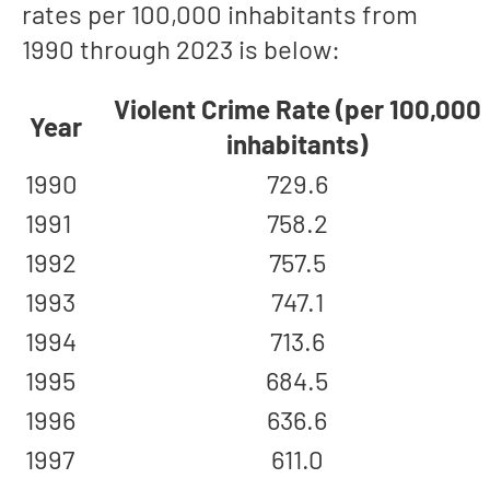
rates per 100,000 inhabitants from
1990 through 2023 is below:
Violent Crime Rate (per 100,000
Year
inhabitants)
1990
729.6
1991
758.2
1992
757.5
1993
747.1
1994
713.6
1995
684.5
1996
636.6
1997
611.0