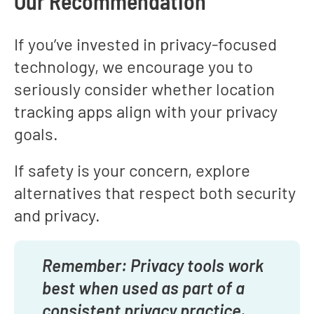
Our Recommendation
If you’ve invested in privacy-focused
technology, we encourage you to
seriously consider whether location
tracking apps align with your privacy
goals.
If safety is your concern, explore
alternatives that respect both security
and privacy.
Remember: Privacy tools work
best when used as part of a
consistent privacy practice.