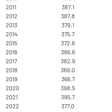
2011
387.1
2012
387.8
2013
379.1
2014
375.7
2015
372.6
2016
386.6
2017
382.9
2018
369.0
2019
366.7
2020
398.5
2021
395.7
2022
377.0