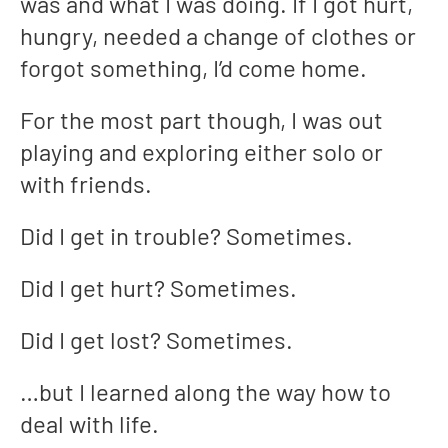
was and what I was doing. If I got hurt,
hungry, needed a change of clothes or
forgot something, I’d come home.
For the most part though, I was out
playing and exploring either solo or
with friends.
Did I get in trouble? Sometimes.
Did I get hurt? Sometimes.
Did I get lost? Sometimes.
…but I learned along the way how to
deal with life.