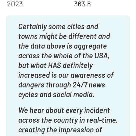
2023
363.8
Certainly some cities and
towns might be different and
the data above is aggregate
across the whole of the USA,
but what HAS definitely
increased is our awareness of
dangers through 24/7 news
cycles and social media.
We hear about every incident
across the country in real-time,
creating the impression of