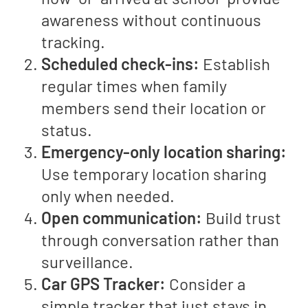
awareness without continuous
tracking.
Scheduled check-ins:
Establish
regular times when family
members send their location or
status.
Emergency-only location sharing:
Use temporary location sharing
only when needed.
Open communication:
Build trust
through conversation rather than
surveillance.
Car GPS Tracker:
Consider a
simple tracker that just stays in