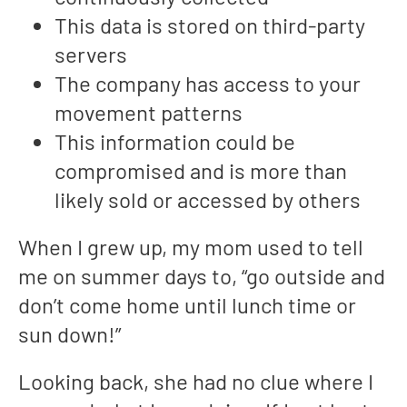
This data is stored on third-party
servers
The company has access to your
movement patterns
This information could be
compromised and is more than
likely sold or accessed by others
When I grew up, my mom used to tell
me on summer days to, “go outside and
don’t come home until lunch time or
sun down!”
Looking back, she had no clue where I