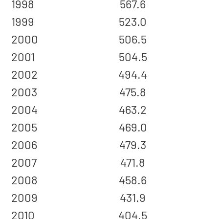
1998
567.6
1999
523.0
2000
506.5
2001
504.5
2002
494.4
2003
475.8
2004
463.2
2005
469.0
2006
479.3
2007
471.8
2008
458.6
2009
431.9
2010
404.5