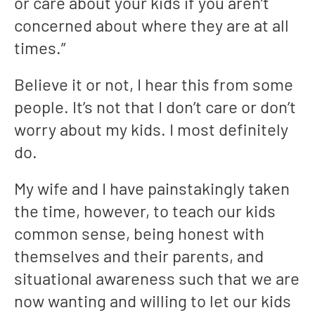
or care about your kids if you aren’t
concerned about where they are at all
times.”
Believe it or not, I hear this from some
people. It’s not that I don’t care or don’t
worry about my kids. I most definitely
do.
My wife and I have painstakingly taken
the time, however, to teach our kids
common sense, being honest with
themselves and their parents, and
situational awareness such that we are
now wanting and willing to let our kids