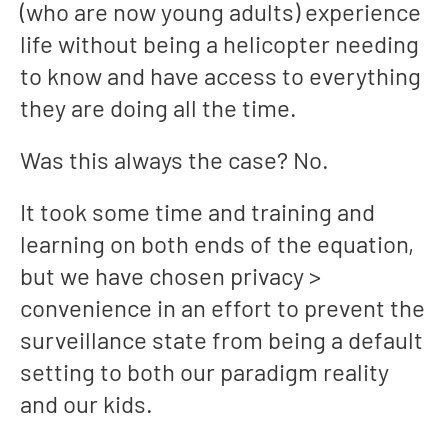
(who are now young adults) experience
life without being a helicopter needing
to know and have access to everything
they are doing all the time.
Was this always the case? No.
It took some time and training and
learning on both ends of the equation,
but we have chosen privacy >
convenience in an effort to prevent the
surveillance state from being a default
setting to both our paradigm reality
and our kids.