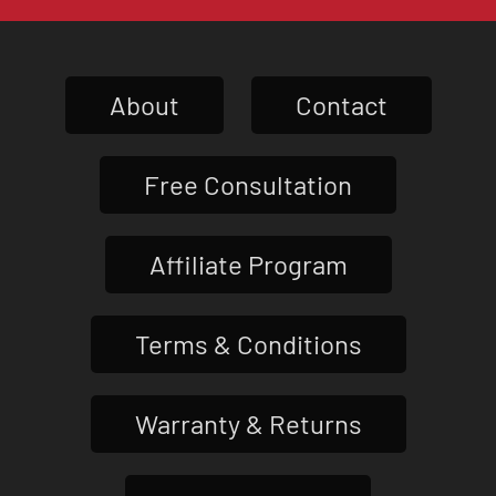
About
Contact
Free Consultation
Affiliate Program
Terms & Conditions
Warranty & Returns