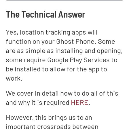
The Technical Answer
Yes, location tracking apps will
function on your Ghost Phone. Some
are as simple as installing and opening,
some require Google Play Services to
be installed to allow for the app to
work.
We cover in detail how to do all of this
and why it is required
HERE
.
However, this brings us to an
important crossroads between