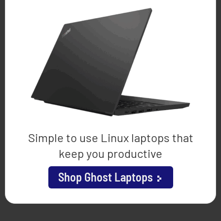
Simple to use Linux laptops that
keep you productive
Shop Ghost Laptops