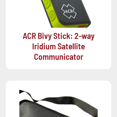
ACR Bivy Stick: 2-way
Iridium Satellite
Communicator