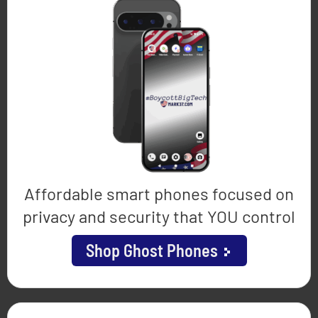
Affordable smart phones focused on
privacy and security that YOU control
Shop Ghost Phones