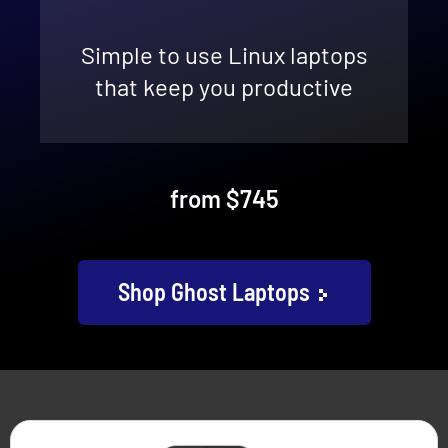
Simple to use Linux laptops
that keep you productive
from $745
Shop Ghost Laptops