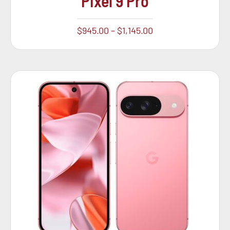
Pixel 9 Pro
$
945.00
–
$
1,145.00