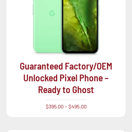
Guaranteed Factory/OEM
Unlocked Pixel Phone –
Ready to Ghost
$
395.00
–
$
495.00