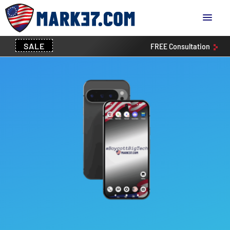
SALE
FREE
Consultation