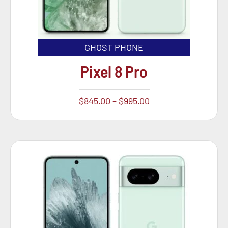
GHOST PHONE
Pixel 8 Pro
$
845.00
–
$
995.00