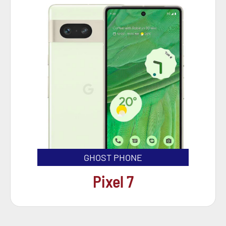
GHOST PHONE
Pixel 7