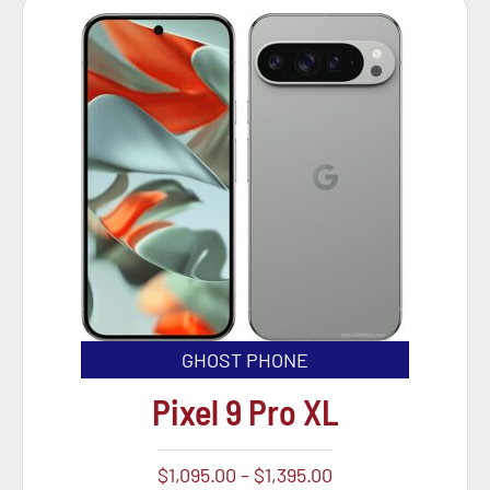
GHOST PHONE
Pixel 9 Pro XL
$
1,095.00
–
$
1,395.00