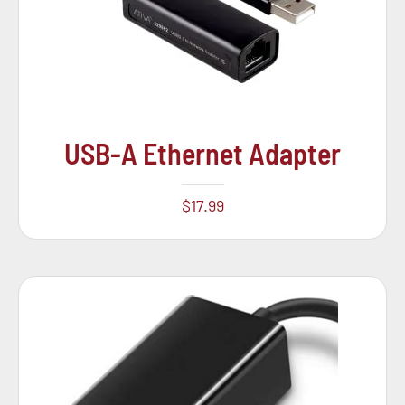
USB-A Ethernet Adapter
$
17.99