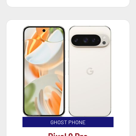
GHOST PHONE