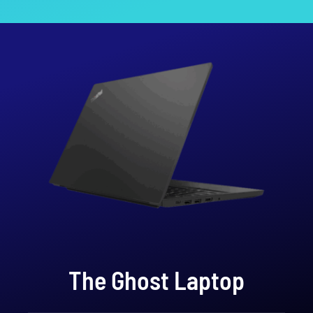
The Ghost Laptop