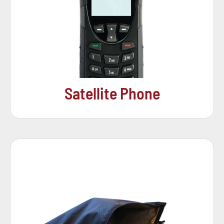
Satellite Phone