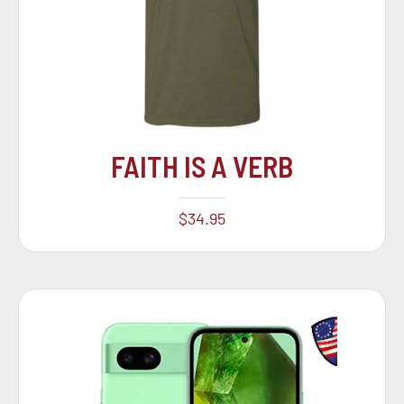
FAITH IS A VERB
$
34.95