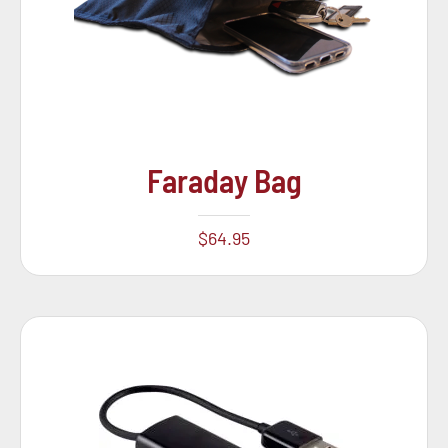
Faraday Bag
$
64.95