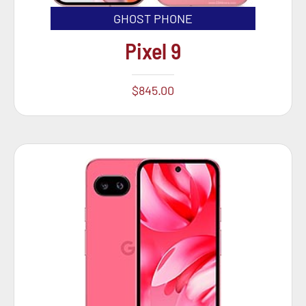
GHOST PHONE
Pixel 9
$
845.00