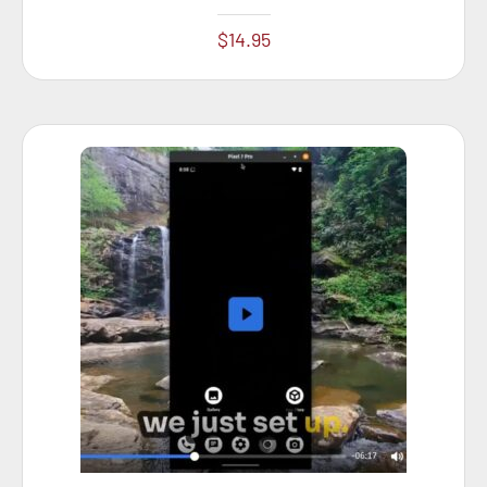
$
14.95