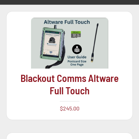
Blackout Comms Altware
Full Touch
$
245.00