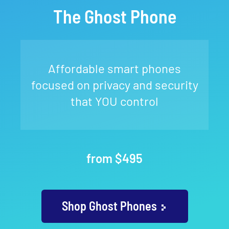
The Ghost Phone
Affordable smart phones
focused on privacy and security
that YOU control
from $495
Shop Ghost Phones