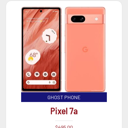
GHOST PHONE
Pixel 7a
$
495.00