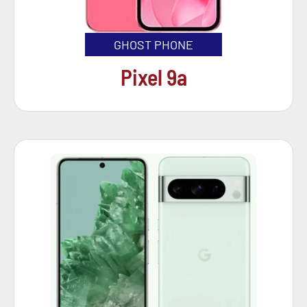
GHOST PHONE
Pixel 9a