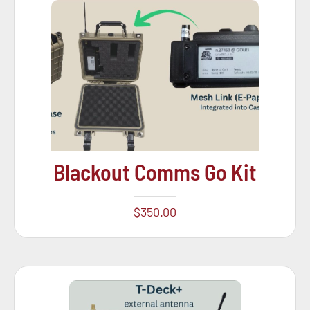
Blackout Comms Go Kit
$
350.00