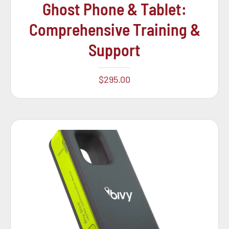
Ghost Phone & Tablet:
Comprehensive Training &
Support
$
295.00