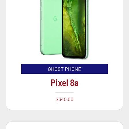
GHOST PHONE
Pixel 8a
$
645.00