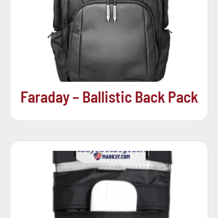
Faraday – Ballistic Back Pack