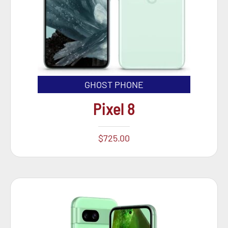
GHOST PHONE
Pixel 8
$
725.00