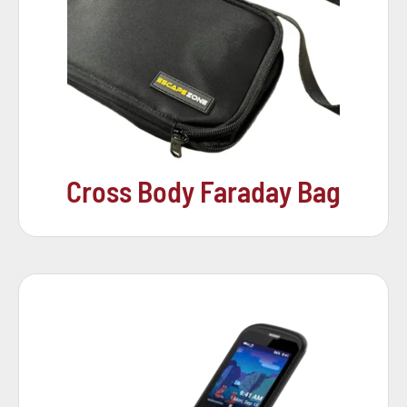
Cross Body Faraday Bag