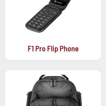
F1 Pro Flip Phone