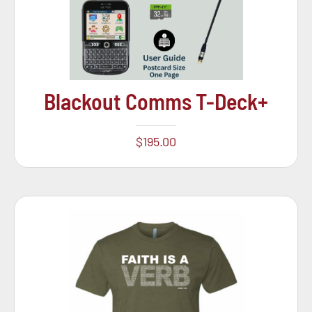
Blackout Comms T-Deck+
$
195.00