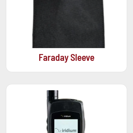
Faraday Sleeve