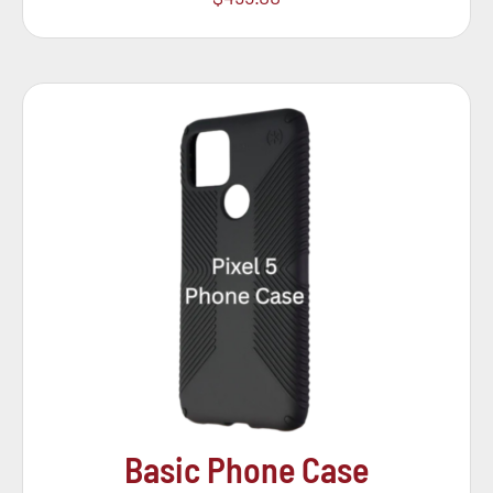
Basic Phone Case