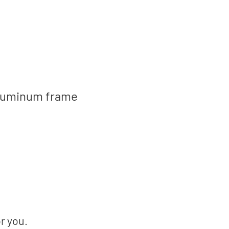
, aluminum frame
or you.