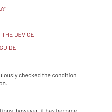
u?”
 THE DEVICE
 GUIDE
ulously checked the condition
on.
ptions, however, it has become