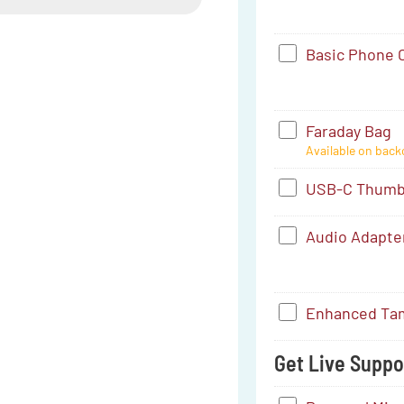
-
Small
Basic
Basic Phone C
(4.16"
Phone
x
Case
1")
Faraday
Faraday Bag
-
Available on back
Bag
Pixel
USB-
USB-C Thumb 
7
C
Audio
Audio Adapte
Thumb
Adapter
Drive
-
(256
Enhanced
Enhanced Tam
USB-
GB)
Tamper-
C
Get Live Suppor
Proofing
to
Service