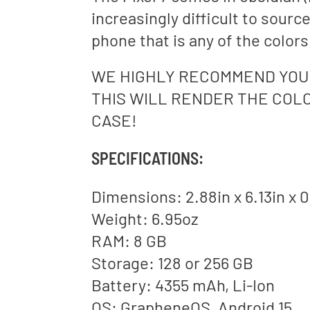
increasingly difficult to sourc
phone that is any of the color
WE HIGHLY RECOMMEND YOU 
THIS WILL RENDER THE COLO
CASE!
SPECIFICATIONS:
Dimensions: 2.88in x 6.13in x 0
Weight: 6.95oz
RAM: 8 GB
Storage: 128 or 256 GB
Battery: 4355 mAh, Li-Ion
OS: GrapheneOS, Android 15