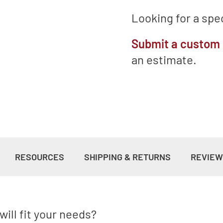
Looking for a spec
Submit a custom
an estimate.
RESOURCES
SHIPPING & RETURNS
REVIE
ill fit your needs?