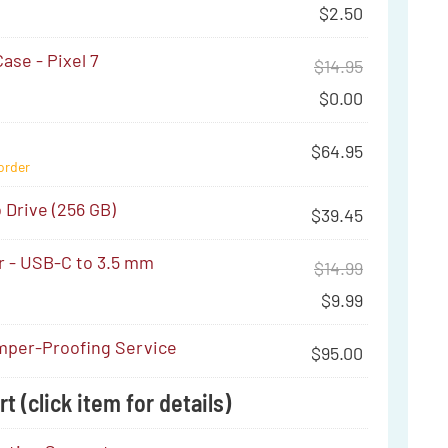
$
2.50
ase - Pixel 7
$
14.95
$
0.00
$
64.95
order
Drive (256 GB)
$
39.45
r - USB-C to 3.5 mm
$
14.99
$
9.99
per-Proofing Service
$
95.00
t (click item for details)