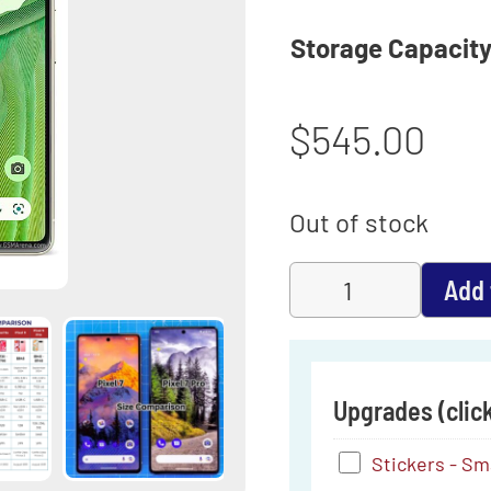
Storage Capacit
$
545.00
Out of stock
Add 
Upgrades (click
Stickers
Stickers - Smal