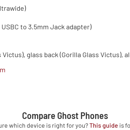
ltrawide)
a USBC to 3.5mm Jack adapter)
s Victus), glass back (Gorilla Glass Victus)
om
Compare Ghost Phones
ure which device is right for you?
This guide
is f