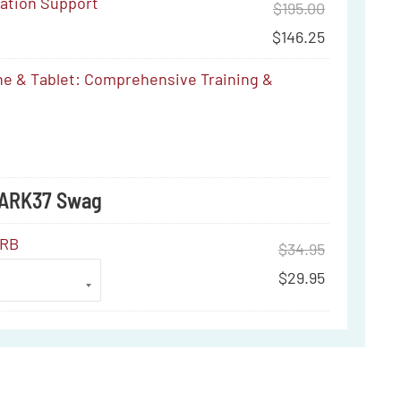
ration Support
$
195.00
$
146.25
e & Tablet: Comprehensive Training &
ve
MARK37 Swag
ERB
$
34.95
$
29.95