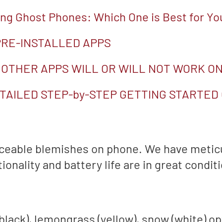
g Ghost Phones: Which One is Best for Yo
 PRE-INSTALLED APPS
 OTHER APPS WILL OR WILL NOT WORK ON
TAILED STEP-by-STEP GETTING STARTED
iceable blemishes on phone. We have metic
onality and battery life are in great conditi
(black), lemongrass (yellow), snow (white) o