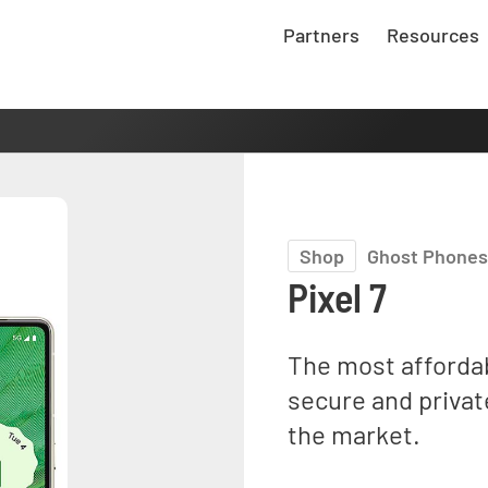
Partners
Resources
Shop
Ghost Phones
Pixel 7
The most afforda
secure and privat
the market.