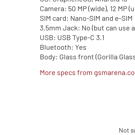
Camera: 50 MP (wide), 12 MP (u
SIM card: Nano-SIM and e-SIM
3.5mm Jack: No (but can use 
USB: USB Type-C 3.1
Bluetooth: Yes
Body: Glass front (Gorilla Glas
More specs from gsmarena.c
Not s