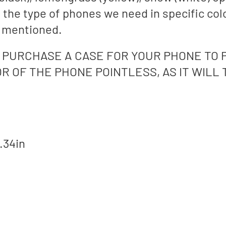
e the type of phones we need in specific col
s mentioned.
PURCHASE A CASE FOR YOUR PHONE TO 
R OF THE PHONE POINTLESS, AS IT WILL
.34in