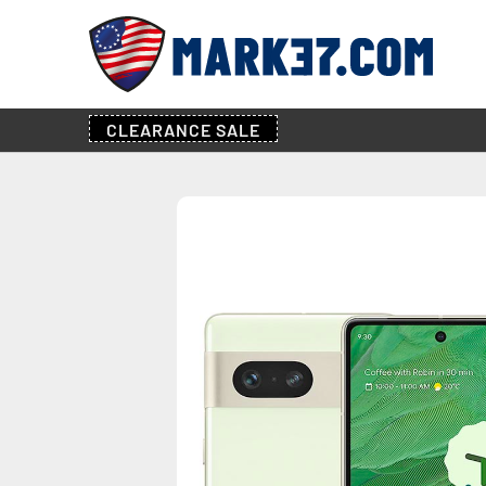
CLEARANCE
SALE