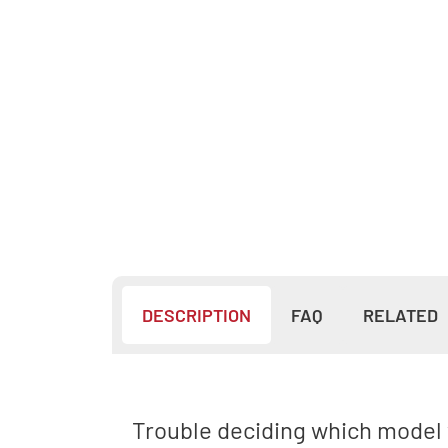
DESCRIPTION
FAQ
RELATED
Trouble deciding which model w