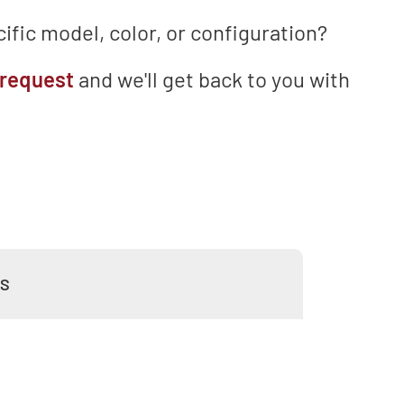
ific model, color, or configuration?
 request
and we'll get back to you with
WS