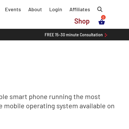
Events
About
Login
Affiliates
Shop
FREE
15-30 minute
Consultation
ble smart phone running the most
e mobile operating system available on