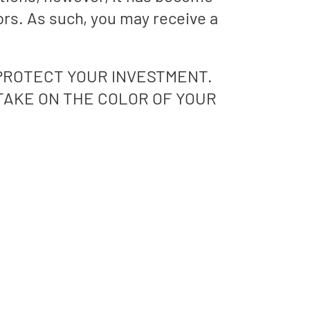
ors. As such, you may receive a
PROTECT YOUR INVESTMENT.
 TAKE ON THE COLOR OF YOUR