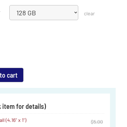
y
clear
to cart
 item for details)
l (4.16" x 1")
$
5.00