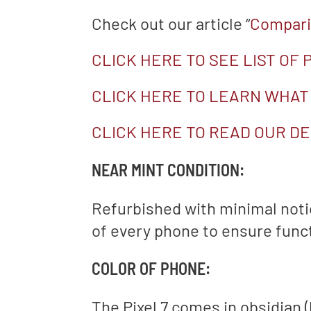
Check out our article “
Comparin
CLICK HERE TO SEE LIST OF
CLICK HERE TO LEARN WHAT
CLICK HERE TO READ OUR DE
NEAR MINT CONDITION:
Refurbished with minimal not
of every phone to ensure functi
COLOR OF PHONE:
The Pixel 7 comes in obsidian 