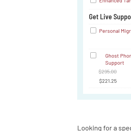
Enhanced
Enhanced Tam
USB-
Tamper-
C
Get Live Suppor
Proofing
to
Service
Personal
Personal Mig
3.5
Migration
mm
Support
Ghost
Ghost Phon
Support
Phone
$
295.00
&
$
221.25
Tablet:
Comprehensi
Training
&
Support
Looking for a spec