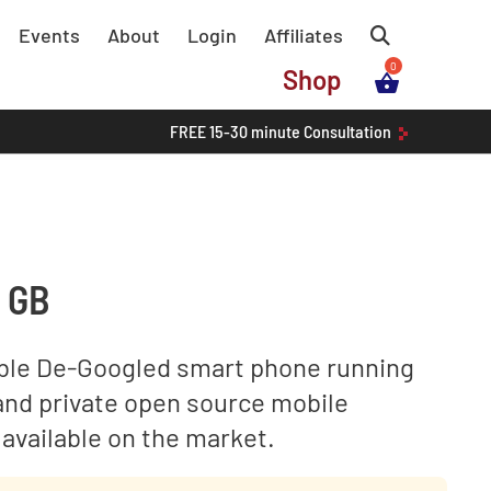
Events
About
Login
Affiliates
Shop
FREE
15-30 minute
Consultation
8 GB
ble De-Googled smart phone running
and private open source mobile
available on the market.