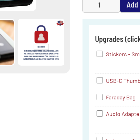
Add 
Upgrades (click
Stickers
Stickers - Smal
-
Small
USB-
USB-C Thumb 
(4.16"
C
x
Faraday
Faraday Bag
Thumb
1")
Bag
Drive
Audio
Audio Adapte
(256
Adapter
GB)
-