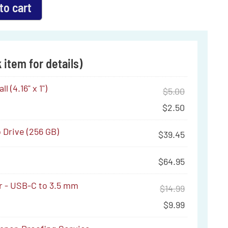
to cart
 item for details)
l (4.16" x 1")
$
5.00
$
2.50
Drive (256 GB)
$
39.45
$
64.95
r - USB-C to 3.5 mm
$
14.99
$
9.99