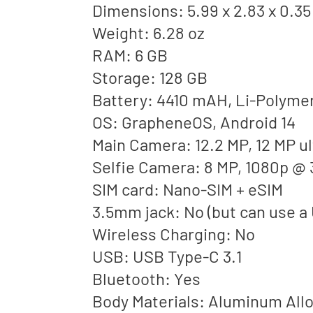
Dimensions: 5.99 x 2.83 x 0.35
Weight: 6.28 oz
RAM: 6 GB
Storage: 128 GB
Battery: 4410 mAH, Li-Polyme
OS: GrapheneOS, Android 14
Main Camera: 12.2 MP, 12 MP u
Selfie Camera: 8 MP, 1080p @ 
SIM card: Nano-SIM + eSIM
3.5mm jack: No (but can use a
Wireless Charging: No
USB: USB Type-C 3.1
Bluetooth: Yes
Body Materials: Aluminum Alloy