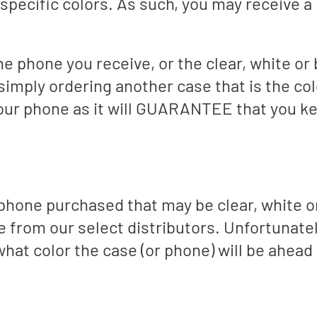
specific colors. As such, you may receive a 
 the phone you receive, or the clear, white o
imply ordering another case that is the co
your phone as it will GUARANTEE that you k
phone purchased that may be clear, white o
ce from our select distributors. Unfortunate
what color the case (or phone) will be ahead