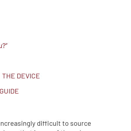
u?”
 THE DEVICE
 GUIDE
ncreasingly difficult to source