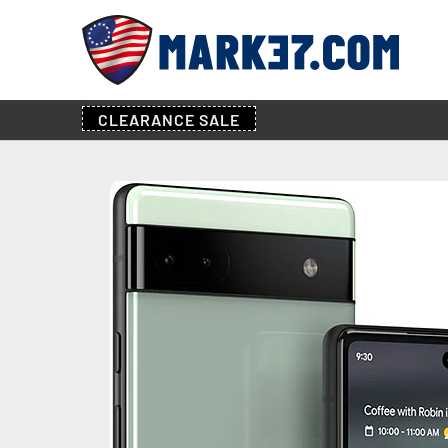
CLEARANCE
SALE