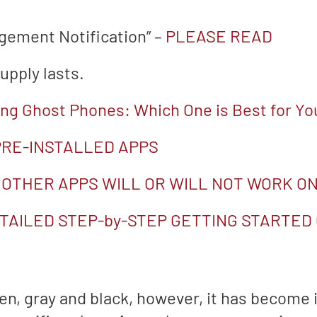
agement Notification” –
PLEASE READ
upply lasts.
g Ghost Phones: Which One is Best for Yo
 PRE-INSTALLED APPS
 OTHER APPS WILL OR WILL NOT WORK ON
TAILED STEP-by-STEP GETTING STARTED
en, gray and black, however, it has become i