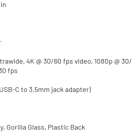
 in
r
ltrawide, 4K @ 30/60 fps video, 1080p @ 30
30 fps
 USB-C to 3.5mm jack adapter)
, Gorilla Glass, Plastic Back