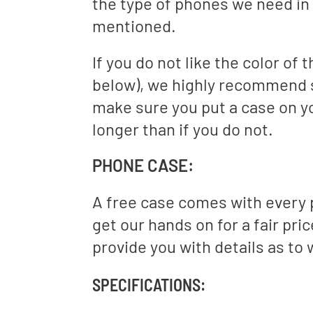
the type of phones we need in 
mentioned.
If you do not like the color of
below), we highly recommend s
make sure you put a case on 
longer than if you do not.
PHONE CASE:
A free case comes with every 
get our hands on for a fair pri
provide you with details as to 
SPECIFICATIONS: