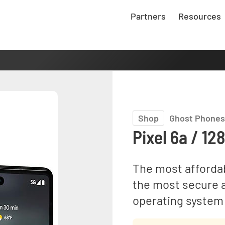
Partners
Resources
Shop
Ghost Phones
Pixel 6a / 12
The most afforda
the most secure 
operating system 