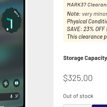
MARK37 Clearan
Note
: very minor
Physical Condit
SAVE: 23% OFF
This clearance pr
Storage Capacit
$
325.00
Out of stock