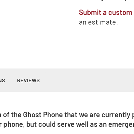
Submit a custom
an estimate.
NS
REVIEWS
n of the Ghost Phone that we are currently p
 phone, but could serve well as an emerge