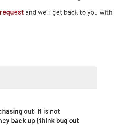
 request
and we'll get back to you with
hasing out. It is not
ncy back up (think bug out