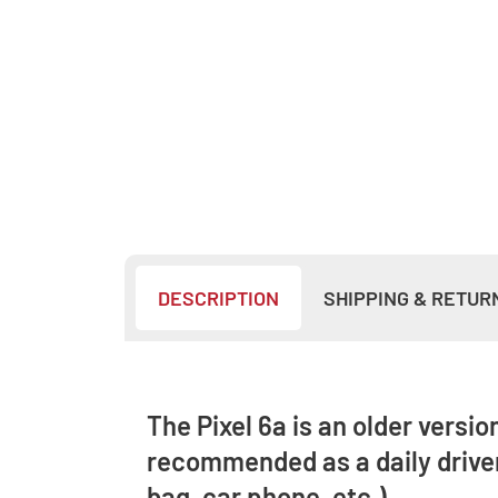
DESCRIPTION
SHIPPING & RETUR
The Pixel 6a is an older versio
recommended as a daily driver
bag, car phone, etc.).