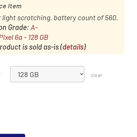
ce Item
 light scratching. battery count of 560.
ion Grade:
A-
Pixel 6a - 128 GB
oduct is sold as-is (
details
)
y
clear