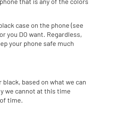
phone that is any of the colors
r black case on the phone (see
lor you DO want. Regardless,
eep your phone safe much
r black, based on what we can
ly we cannot at this time
 of time.