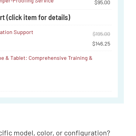
per-Proofing Service
$
95.00
t (click item for details)
ration Support
$
195.00
$
146.25
e & Tablet: Comprehensive Training &
ve
ific model, color, or configuration?