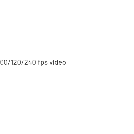
/60/120/240 fps video