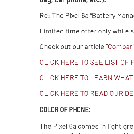
Re: The Pixel 6a “Battery Man
Limited time offer only while s
Check out our article “
Comparin
CLICK HERE TO SEE LIST OF
CLICK HERE TO LEARN WHAT
CLICK HERE TO READ OUR DE
COLOR OF PHONE:
The Pixel 6a comes in light gre