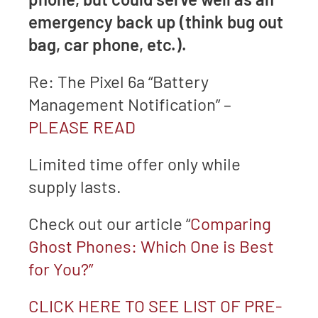
emergency back up (think bug out
bag, car phone, etc.).
Re: The Pixel 6a “Battery
Management Notification” –
PLEASE READ
Limited time offer only while
supply lasts.
Check out our article “
Comparing
Ghost Phones: Which One is Best
for You?”
CLICK HERE TO SEE LIST OF PRE-