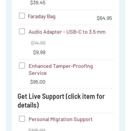
C
$
39.45
6a
Thumb
Faraday
Faraday Bag
$
64.95
Drive
Bag
(256
Audio
Audio Adapter - USB-C to 3.5 mm
GB)
Adapter
$
14.99
-
$
9.99
USB-
Enhanced
Enhanced Tamper-Proofing
C
Service
Tamper-
to
$
95.00
Proofing
3.5
Service
Get Live Support (click item for
mm
details)
Personal
Personal Migration Support
Migration
$
195.00