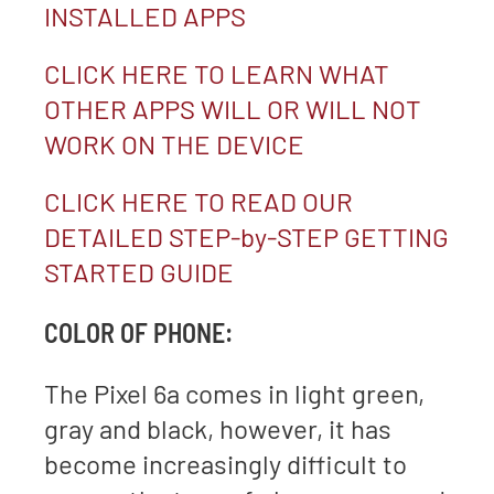
INSTALLED APPS
CLICK HERE TO LEARN WHAT
OTHER APPS WILL OR WILL NOT
WORK ON THE DEVICE
CLICK HERE TO READ OUR
DETAILED STEP-by-STEP GETTING
STARTED GUIDE
COLOR OF PHONE:
The Pixel 6a comes in light green,
gray and black, however, it has
become increasingly difficult to