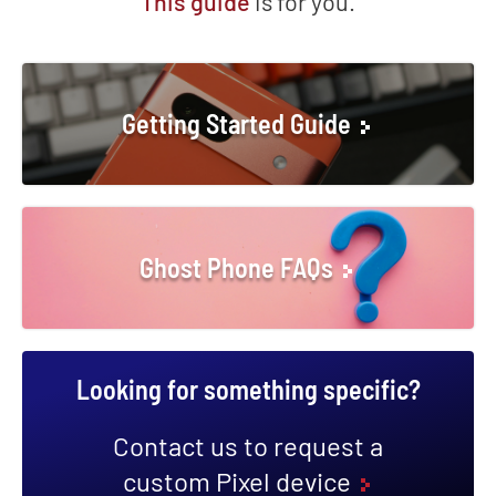
This guide
is for you.
Getting Started Guide
Ghost Phone FAQs
Looking for something specific?
Contact us to request a
custom Pixel device