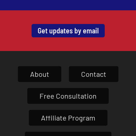
Get updates by email
About
Contact
Free Consultation
Affiliate Program