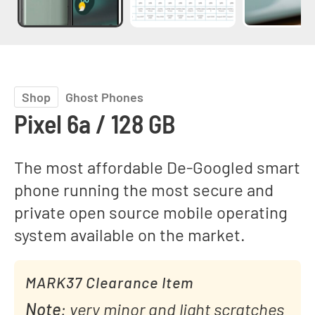
Shop
Ghost Phones
Pixel 6a / 128 GB
The most affordable De-Googled smart
phone running the most secure and
private open source mobile operating
system available on the market.
MARK37 Clearance Item
Note
: very minor and light scratches