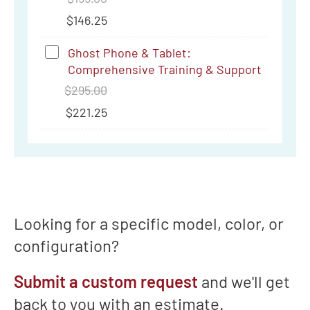
Support
$
146.25
Ghost
Ghost Phone & Tablet:
Comprehensive Training & Support
Phone
$
295.00
&
$
221.25
Tablet:
Comprehensive
Training
&
Support
Looking for a specific model, color, or
configuration?
Submit a custom request
and we'll get
back to you with an estimate.