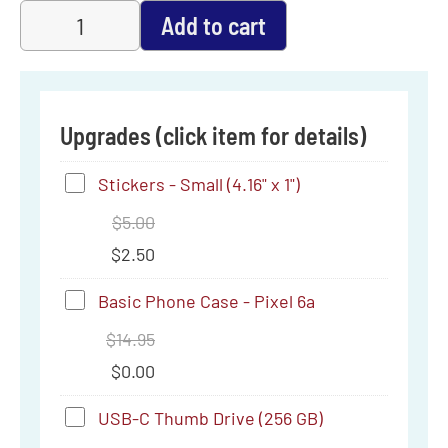
Add to cart
Upgrades (click item for details)
Stickers
Stickers - Small (4.16" x 1")
-
$
5.00
Small
$
2.50
(4.16"
Basic
Basic Phone Case - Pixel 6a
x
Phone
$
14.95
1")
Case
$
0.00
-
USB-
USB-C Thumb Drive (256 GB)
Pixel