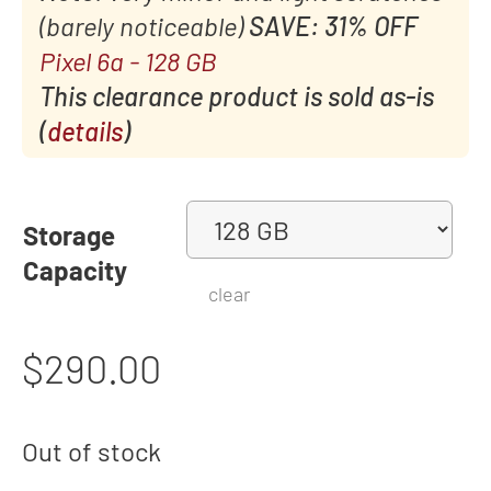
(barely noticeable)
SAVE: 31% OFF
Pixel 6a - 128 GB
This clearance product is sold as-is
(
details
)
Storage
Capacity
clear
$
290.00
Out of stock