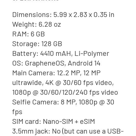
Dimensions: 5.99 x 2.83 x 0.35 in
Weight: 6.28 oz
RAM: 6 GB
Storage: 128 GB
Battery: 4410 mAH, Li-Polymer
OS: GrapheneOS, Android 14
Main Camera: 12.2 MP, 12 MP
ultrawide, 4K @ 30/60 fps video,
1080p @ 30/60/120/240 fps video
Selfie Camera: 8 MP, 1080p @ 30
fps
SIM card: Nano-SIM + eSIM
3.5mm jack: No (but can use a USB-