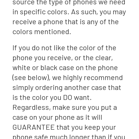
source the type of phones we need
in specific colors. As such, you may
receive a phone that is any of the
colors mentioned.
If you do not like the color of the
phone you receive, or the clear,
white or black case on the phone
(see below), we highly recommend
simply ordering another case that
is the color you DO want.
Regardless, make sure you put a
case on your phone as it will
GUARANTEE that you keep your
phone safe much longer than if you