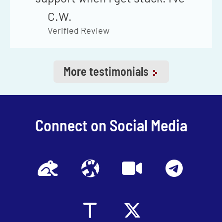
never had to wait more than
C.W.
24 hours to get my question
Verified Review
answered through your email
support if I can't find the
More testimonials
answer in your
Telegram
channel
.
Connect on Social Media