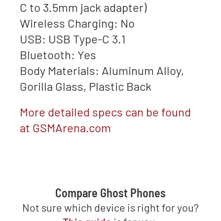
C to 3.5mm jack adapter)
Wireless Charging: No
USB: USB Type-C 3.1
Bluetooth: Yes
Body Materials: Aluminum Alloy,
Gorilla Glass, Plastic Back
More detailed specs can be found
at GSMArena.com
Compare Ghost Phones
Not sure which device is right for you?