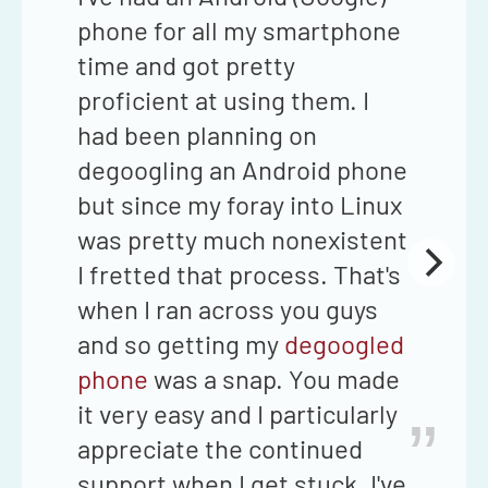
phone for all my smartphone
time and got pretty
proficient at using them. I
had been planning on
degoogling an Android phone
but since my foray into Linux
was pretty much nonexistent
I fretted that process. That's
when I ran across you guys
and so getting my
degoogled
phone
was a snap. You made
it very easy and I particularly
”
appreciate the continued
support when I get stuck. I've