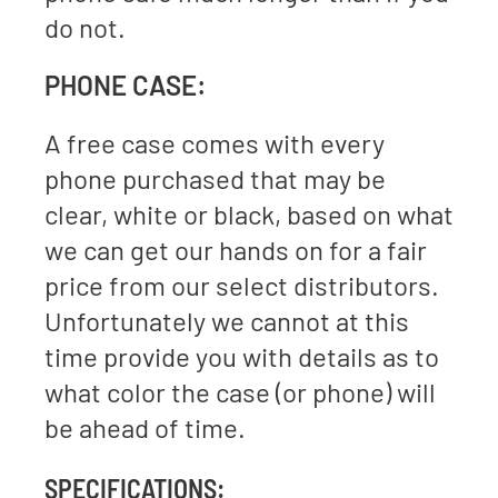
do not.
PHONE CASE:
A free case comes with every
phone purchased that may be
clear, white or black, based on what
we can get our hands on for a fair
price from our select distributors.
Unfortunately we cannot at this
time provide you with details as to
what color the case (or phone) will
be ahead of time.
SPECIFICATIONS: