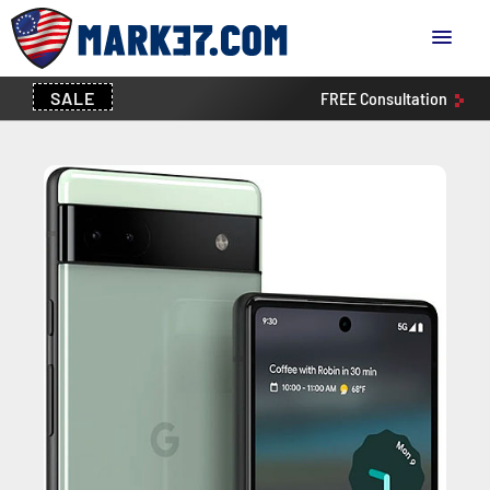
SALE
FREE
Consultation