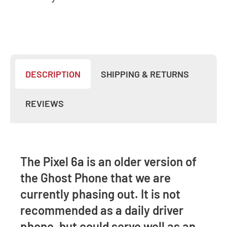
DESCRIPTION
SHIPPING & RETURNS
REVIEWS
The Pixel 6a is an older version of
the Ghost Phone that we are
currently phasing out. It is not
recommended as a daily driver
phone, but could serve well as an