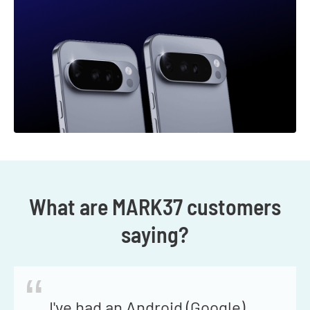
What are MARK37 customers
saying?
“
I've had an Android (Google)