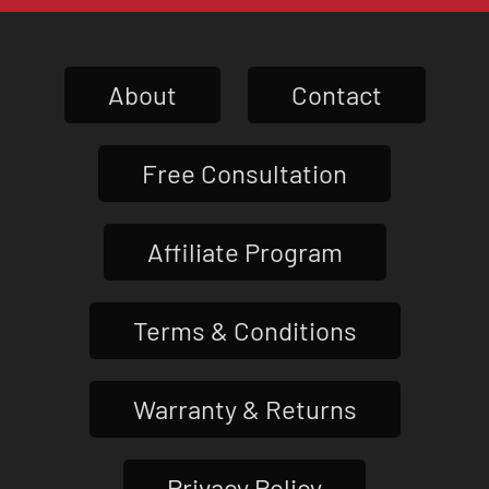
About
Contact
Free Consultation
Affiliate Program
Terms & Conditions
Warranty & Returns
Privacy Policy