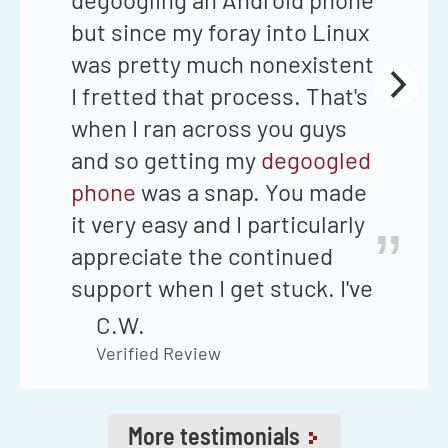
but since my foray into Linux
was pretty much nonexistent
I fretted that process. That's
when I ran across you guys
and so getting my
degoogled
phone
was a snap. You made
it very easy and I particularly
”
appreciate the continued
support when I get stuck. I've
never had to wait more than
C.W.
24 hours to get my question
Verified Review
answered through your email
support if I can't find the
More testimonials
answer in your
Telegram