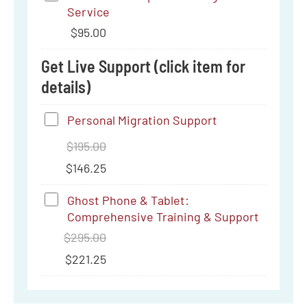
C
Service
Tamper-
to
$
95.00
Proofing
3.5
Service
Get Live Support (click item for
mm
details)
Personal
Personal Migration Support
Migration
$
195.00
Support
$
146.25
Ghost
Ghost Phone & Tablet:
Comprehensive Training & Support
Phone
$
295.00
&
$
221.25
Tablet:
Comprehensive