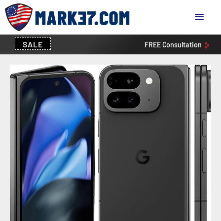
SALE
FREE
Consultation