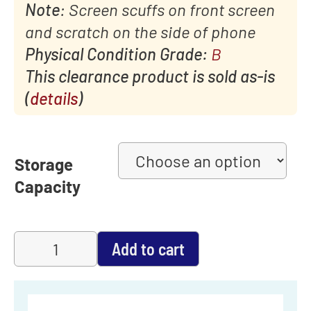
Note
: Screen scuffs on front screen
and scratch on the side of phone
Physical Condition Grade:
B
This clearance product is sold as-is
(
details
)
Storage
Capacity
Add to cart