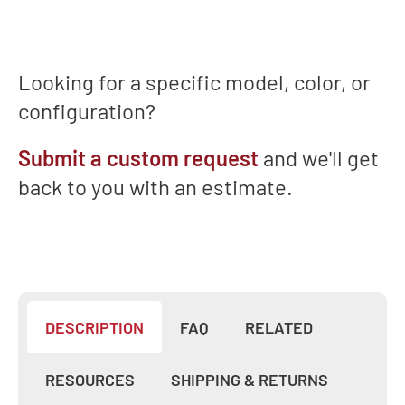
Training
&
Support
Looking for a specific model, color, or
configuration?
Submit a custom request
and we'll get
back to you with an estimate.
DESCRIPTION
FAQ
RELATED
RESOURCES
SHIPPING & RETURNS