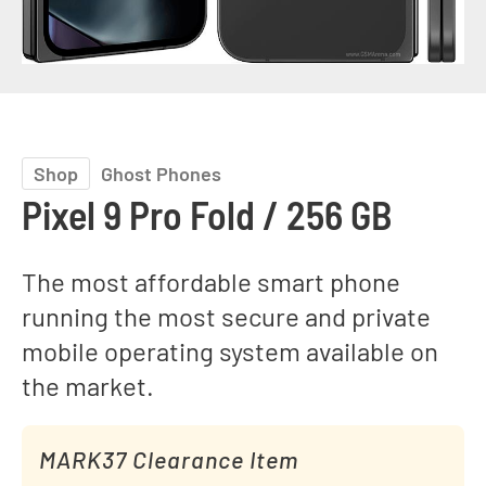
Shop
Ghost Phones
Pixel 9 Pro Fold / 256 GB
The most affordable smart phone
running the most secure and private
mobile operating system available on
the market.
MARK37 Clearance Item