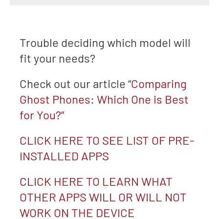
Trouble deciding which model will
fit your needs?
Check out our article “
Comparing
Ghost Phones: Which One is Best
for You?”
CLICK HERE TO SEE LIST OF PRE-
INSTALLED APPS
CLICK HERE TO LEARN WHAT
OTHER APPS WILL OR WILL NOT
WORK ON THE DEVICE