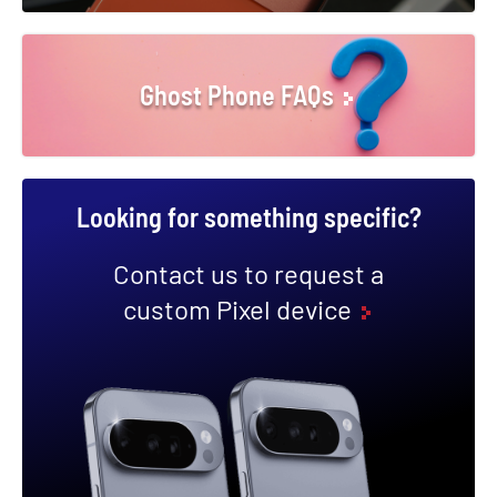
Ghost Phone FAQs
Looking for something specific?
Contact us to request a
custom Pixel device