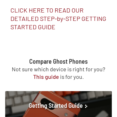
CLICK HERE TO READ OUR
DETAILED STEP-by-STEP GETTING
STARTED GUIDE
Compare Ghost Phones
Not sure which device is right for you?
This guide
is for you.
Getting Started Guide