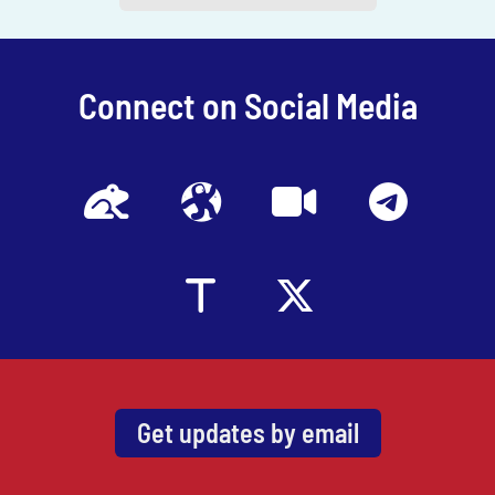
channel
.
Connect on Social Media
Get updates by email