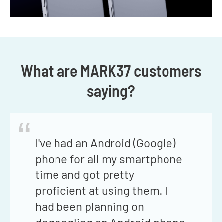
What are MARK37 customers
saying?
“
I've had an Android (Google)
phone for all my smartphone
time and got pretty
proficient at using them. I
had been planning on
degoogling an Android phone