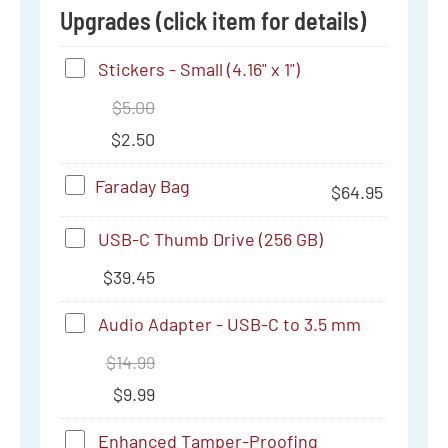
Upgrades (click item for details)
Stickers
Stickers - Small (4.16" x 1")
-
$
5.00
Small
$
2.50
(4.16"
Faraday
Faraday Bag
$
64.95
x
Bag
1")
USB-
USB-C Thumb Drive (256 GB)
C
$
39.45
Thumb
Audio
Audio Adapter - USB-C to 3.5 mm
Drive
Adapter
$
14.99
(256
-
$
9.99
GB)
USB-
Enhanced
Enhanced Tamper-Proofing